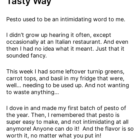
Tasty Way
Pesto used to be an intimidating word to me.
I didn’t grow up hearing it often, except
occasionally at an Italian restaurant. And even
then I had no idea what it meant. Just that it
sounded fancy.
This week I had some leftover turnip greens,
carrot tops, and basil in my fridge that were,
well… needing to be used up. And not wanting
to waste anything…
I dove in and made my first batch of pesto of
the year. Then, I remembered that pesto is
super easy to make, and not intimidating at all
anymore! Anyone can do it! And the flavor is so
worth it, no matter what you put in!