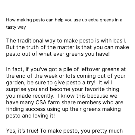
How making pesto can help you use up extra greens in a
tasty way
The traditional way to make pesto is with basil.
But the truth of the matter is that you can make
pesto out of what ever greens you have!
In fact, if you've got a pile of leftover greens at
the end of the week or lots coming out of your
garden, be sure to give pesto a try! It will
surprise you and become your favorite thing
you made recently. I know this because we
have many CSA farm share members who are
finding success using up their greens making
pesto and loving it!
Yes, it’s true! To make pesto, you pretty much