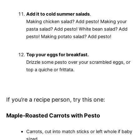
Add it to cold summer salads
.
Making chicken salad? Add pesto! Making your
pasta salad? Add pesto! White bean salad? Add
pesto! Making potato salad? Add pesto!
Top your eggs for breakfast.
Drizzle some pesto over your scrambled eggs, or
top a quiche or frittata.
If you’re a recipe person, try this one:
Maple-Roasted Carrots with Pesto
Carrots, cut into match sticks or left whole if baby
sized