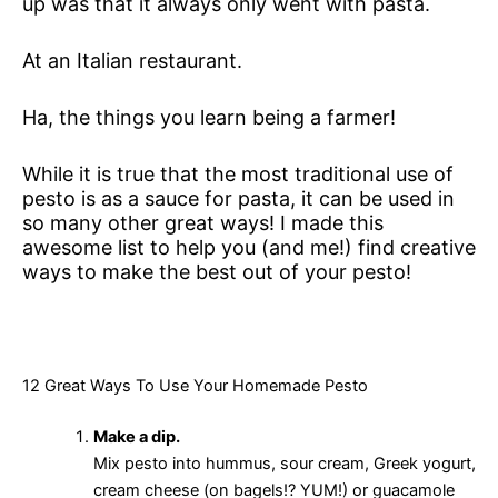
up was that it always only went with pasta.
At an Italian restaurant.
Ha, the things you learn being a farmer!
While it is true that the most traditional use of
pesto is as a sauce for pasta, it can be used in
so many other great ways! I made this
awesome list to help you (and me!) find creative
ways to make the best out of your pesto!
12 Great Ways To Use Your Homemade Pesto
Make a dip.
Mix pesto into hummus, sour cream, Greek yogurt,
cream cheese (on bagels!? YUM!) or guacamole