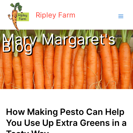
Skip
to
Ripley Farm
content
Mary Margaret's
Blog
How Making Pesto Can Help
You Use Up Extra Greens in a