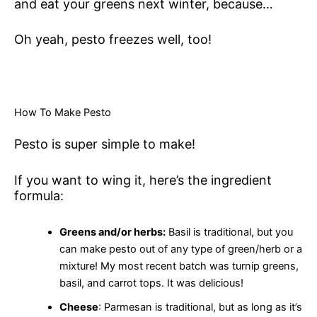
and eat your greens next winter, because…
Oh yeah, pesto freezes well, too!
How To Make Pesto
Pesto is super simple to make!
If you want to wing it, here’s the ingredient
formula:
Greens and/or herbs:
Basil is traditional, but you
can make pesto out of any type of green/herb or a
mixture! My most recent batch was turnip greens,
basil, and carrot tops. It was delicious!
Cheese
: Parmesan is traditional, but as long as it’s