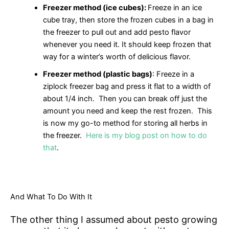
Freezer method (ice cubes):
Freeze in an ice
cube tray, then store the frozen cubes in a bag in
the freezer to pull out and add pesto flavor
whenever you need it. It should keep frozen that
way for a winter’s worth of delicious flavor.
Freezer method (plastic bags)
: Freeze in a
ziplock freezer bag and press it flat to a width of
about 1/4 inch. Then you can break off just the
amount you need and keep the rest frozen. This
is now my go-to method for storing all herbs in
the freezer.
Here is my blog post on how to do
that
.
And What To Do With It
The other thing I assumed about pesto growing