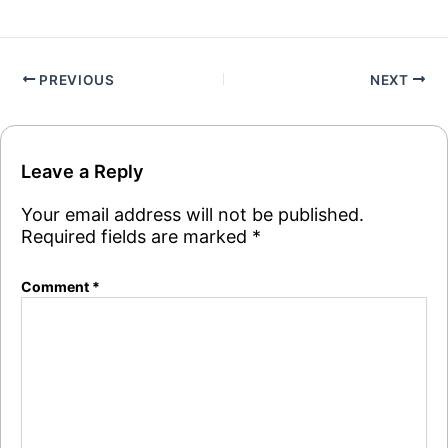
PREVIOUS
NEXT
Leave a Reply
Your email address will not be published.
Required fields are marked
*
Comment
*