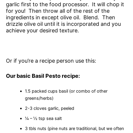
garlic first to the food processor. It will chop it
for you! Then throw all of the rest of the
ingredients in except olive oil. Blend. Then
drizzle olive oil until it is incorporated and you
achieve your desired texture.
Or if you’re a recipe person use this:
Our basic Basil Pesto recipe:
1.5 packed cups basil (or combo of other
greens/herbs)
2-3 cloves garlic, peeled
¼ – ½ tsp sea salt
3 tbls nuts (pine nuts are traditional, but we often