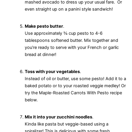
mashed avocado to dress up your usual fare. Or
even straight up on a panini style sandwich!
Make pesto butter
.
Use approximately ¾ cup pesto to 4-6
tablespoons softened butter. Mix together and
you’re ready to serve with your French or garlic
bread at dinner!
Toss with your vegetables
.
Instead of oil or butter, use some pesto! Add it to a
baked potato or to your roasted veggie medley! Or
try the Maple-Roasted Carrots With Pesto recipe
below.
Mix it into your zucchini noodles
.
Kinda like pasta but veggie-based using a
spiralizer! This is delicious with some fresh