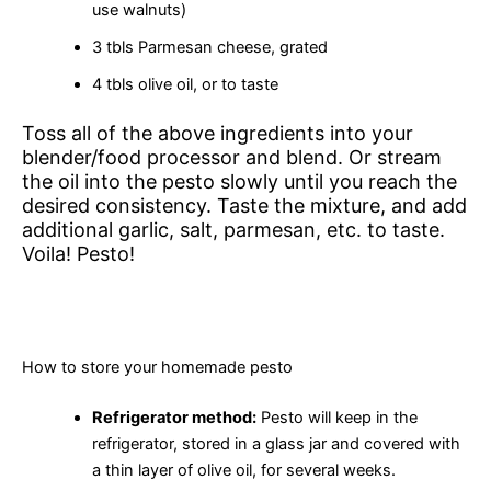
use walnuts)
3 tbls Parmesan cheese, grated
4 tbls olive oil, or to taste
Toss all of the above ingredients into your
blender/food processor and blend. Or stream
the oil into the pesto slowly until you reach the
desired consistency. Taste the mixture, and add
additional garlic, salt, parmesan, etc. to taste.
Voila! Pesto!
How to store your homemade pesto
Refrigerator method:
Pesto will keep in the
refrigerator, stored in a glass jar and covered with
a thin layer of olive oil, for several weeks.