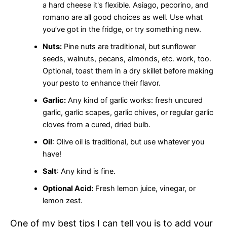
a hard cheese it's flexible. Asiago, pecorino, and
romano are all good choices as well. Use what
you’ve got in the fridge, or try something new.
Nuts:
Pine nuts are traditional, but sunflower
seeds, walnuts, pecans, almonds, etc. work, too.
Optional, toast them in a dry skillet before making
your pesto to enhance their flavor.
Garlic:
Any kind of garlic works: fresh uncured
garlic, garlic scapes, garlic chives, or regular garlic
cloves from a cured, dried bulb.
Oil
: Olive oil is traditional, but use whatever you
have!
Salt
: Any kind is fine.
Optional Acid:
Fresh lemon juice, vinegar, or
lemon zest.
One of my best tips I can tell you is to add your