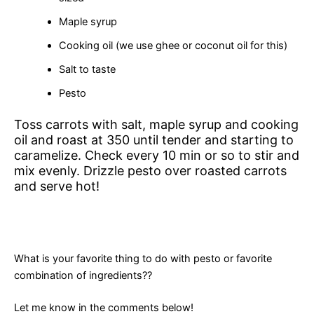
Maple syrup
Cooking oil (we use ghee or coconut oil for this)
Salt to taste
Pesto
Toss carrots with salt, maple syrup and cooking
oil and roast at 350 until tender and starting to
caramelize. Check every 10 min or so to stir and
mix evenly. Drizzle pesto over roasted carrots
and serve hot!
What is your favorite thing to do with pesto or favorite
combination of ingredients??
Let me know in the comments below!