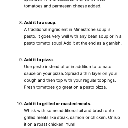
tomatoes and parmesan cheese added.
Add it to a soup
.
A traditional ingredient in Minestrone soup is
pesto. It goes very well with any bean soup or in a
pesto tomato soup! Add it at the end as a garnish.
Add it to pizza
.
Use pesto instead of or in addition to tomato
sauce on your pizza. Spread a thin layer on your
dough and then top with your regular toppings.
Fresh tomatoes go great on a pesto pizza.
Add it to grilled or roasted meats
.
Whisk with some additional oil and brush onto
grilled meats like steak, salmon or chicken. Or rub
it on a roast chicken. Yum!