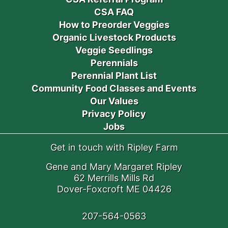
CSA FAQ
How to Preorder Veggies
Organic Livestock Products
Veggie Seedlings
Perennials
Perennial Plant List
Community Food Classes and Events
Our Values
Privacy Policy
Jobs
Get in touch with Ripley Farm
Gene and Mary Margaret Ripley
62 Merrills Mills Rd
Dover-Foxcroft ME 04426
207-564-0563