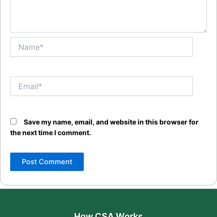
Name*
Email*
Save my name, email, and website in this browser for
the next time I comment.
How CSA Works