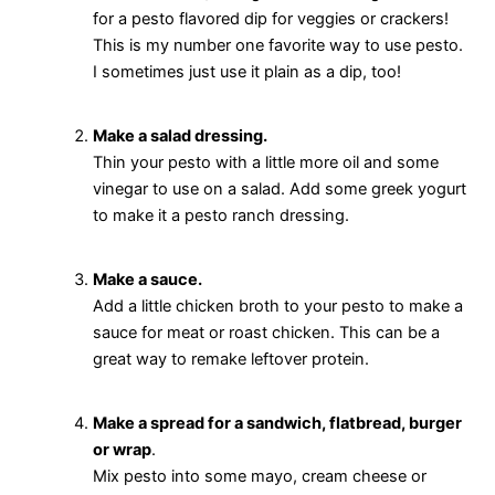
for a pesto flavored dip for veggies or crackers!
This is my number one favorite way to use pesto.
I sometimes just use it plain as a dip, too!
Make a salad dressing.
Thin your pesto with a little more oil and some
vinegar to use on a salad. Add some greek yogurt
to make it a pesto ranch dressing.
Make a sauce.
Add a little chicken broth to your pesto to make a
sauce for meat or roast chicken. This can be a
great way to remake leftover protein.
Make a spread for a sandwich, flatbread, burger
or wrap
.
Mix pesto into some mayo, cream cheese or