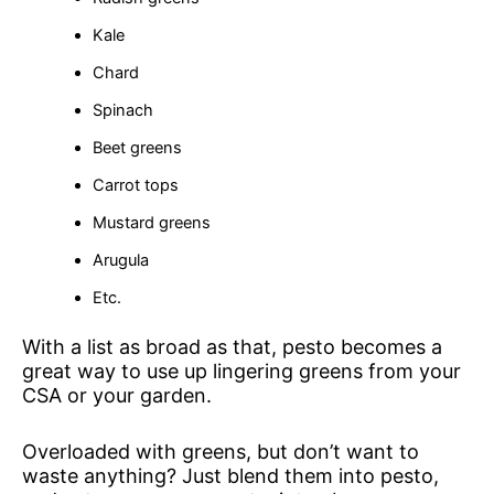
Kale
Chard
Spinach
Beet greens
Carrot tops
Mustard greens
Arugula
Etc.
With a list as broad as that, pesto becomes a
great way to use up lingering greens from your
CSA or your garden.
Overloaded with greens, but don’t want to
waste anything? Just blend them into pesto,