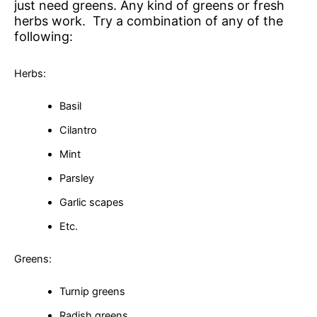
just need greens. Any kind of greens or fresh
herbs work. Try a combination of any of the
following:
Herbs:
Basil
Cilantro
Mint
Parsley
Garlic scapes
Etc.
Greens:
Turnip greens
Radish greens