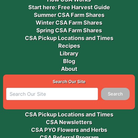
Start here: Free Harvest Guide
Summer CSA Farm Shares
Winter CSA Farm Shares
Spring CSA Farm Shares
CSA Pickup Locations and Times
Recipes
Library
Blog
About
Search Our Site
Search
CSA Pickup Locations and Times
CSA Newsletters
CSA PYO Flowers and Herbs
CSA Referral Program