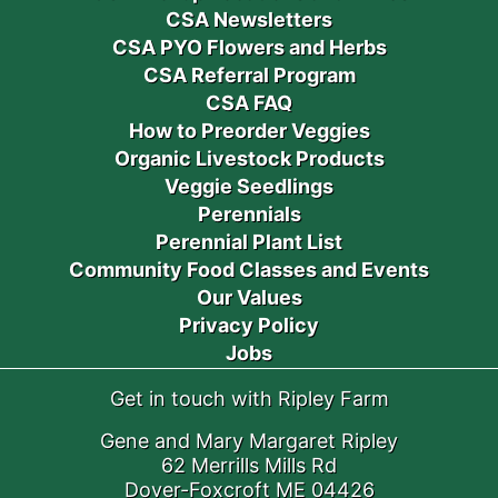
CSA Newsletters
CSA PYO Flowers and Herbs
CSA Referral Program
CSA FAQ
How to Preorder Veggies
Organic Livestock Products
Veggie Seedlings
Perennials
Perennial Plant List
Community Food Classes and Events
Our Values
Privacy Policy
Jobs
Get in touch with Ripley Farm
Gene and Mary Margaret Ripley
62 Merrills Mills Rd
Dover-Foxcroft ME 04426