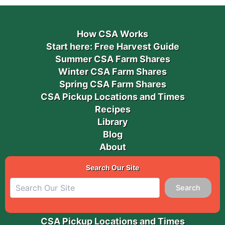
How CSA Works
Start here: Free Harvest Guide
Summer CSA Farm Shares
Winter CSA Farm Shares
Spring CSA Farm Shares
CSA Pickup Locations and Times
Recipes
Library
Blog
About
Search Our Site
Search
CSA Pickup Locations and Times