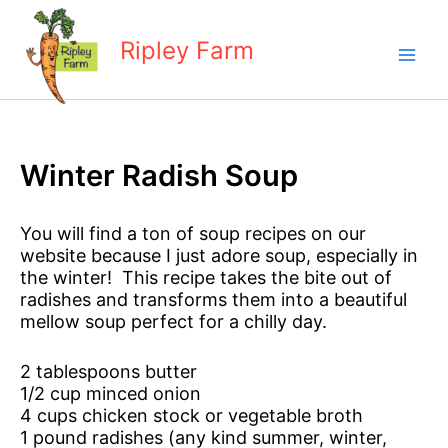
Skip
to
Ripley Farm
content
Winter Radish Soup
You will find a ton of soup recipes on our
website because I just adore soup, especially in
the winter! This recipe takes the bite out of
radishes and transforms them into a beautiful
mellow soup perfect for a chilly day.
2 tablespoons butter
1/2 cup minced onion
4 cups chicken stock or vegetable broth
1 pound radishes (any kind summer, winter,