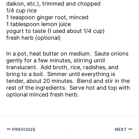
daikon, etc.), trimmed and chopped
1/4 cup rice
1 teaspoon ginger root, minced
1 tablespoon lemon juice
yogurt to taste (I used about 1/4 cup)
fresh herb (optional)
In a pot, heat butter on medium. Saute onions
gently for a few minutes, stirring until
translucent. Add broth, rice, radishes, and
bring to a boil. Simmer until everything is
tender, about 20 minutes. Blend and stir in the
rest of the ingredients. Serve hot and top with
optional minced fresh herb.
PREVIOUS
NEXT