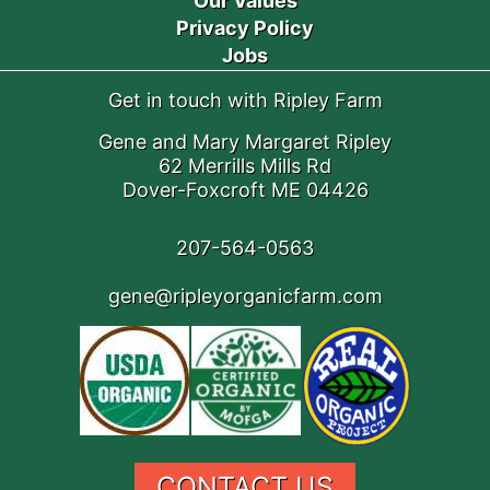
Our Values
Privacy Policy
Jobs
Get in touch with Ripley Farm
Gene and Mary Margaret Ripley
62 Merrills Mills Rd
Dover-Foxcroft ME 04426
207-564-0563
gene@ripleyorganicfarm.com
CONTACT US