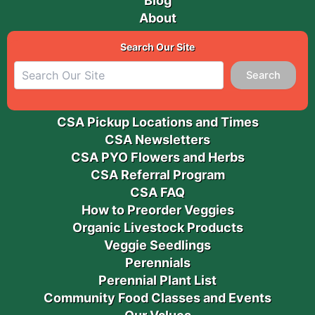
Blog
About
Search Our Site
Search
CSA Pickup Locations and Times
CSA Newsletters
CSA PYO Flowers and Herbs
CSA Referral Program
CSA FAQ
How to Preorder Veggies
Organic Livestock Products
Veggie Seedlings
Perennials
Perennial Plant List
Community Food Classes and Events