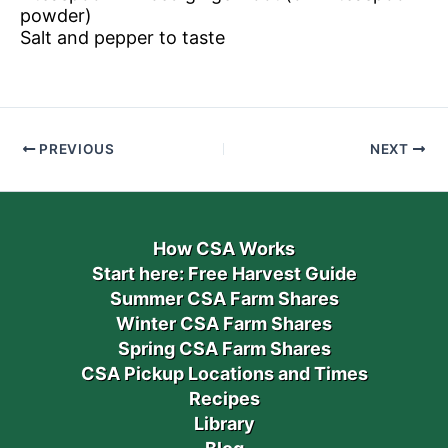
powder)
Salt and pepper to taste
PREVIOUS
NEXT
How CSA Works
Start here: Free Harvest Guide
Summer CSA Farm Shares
Winter CSA Farm Shares
Spring CSA Farm Shares
CSA Pickup Locations and Times
Recipes
Library