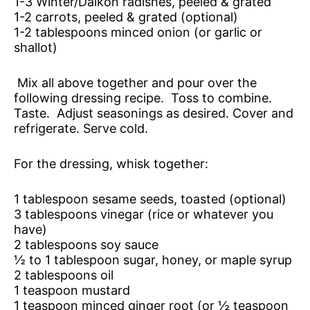
1-3 Winter/Daikon radishes, peeled & grated
1-2 carrots, peeled & grated (optional)
1-2 tablespoons minced onion (or garlic or
shallot)
Mix all above together and pour over the
following dressing recipe. Toss to combine.
Taste. Adjust seasonings as desired. Cover and
refrigerate. Serve cold.
For the dressing, whisk together:
1 tablespoon sesame seeds, toasted (optional)
3 tablespoons vinegar (rice or whatever you
have)
2 tablespoons soy sauce
½ to 1 tablespoon sugar, honey, or maple syrup
2 tablespoons oil
1 teaspoon mustard
1 teaspoon minced ginger root (or ½ teaspoon