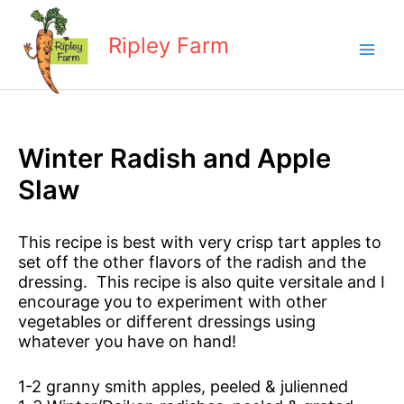
Skip
to
Ripley Farm
content
Winter Radish and Apple
Slaw
This recipe is best with very crisp tart apples to
set off the other flavors of the radish and the
dressing. This recipe is also quite versitale and I
encourage you to experiment with other
vegetables or different dressings using
whatever you have on hand!
1-2 granny smith apples, peeled & julienned