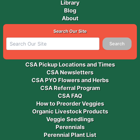
Library
Blog
About
Search Our Site
Search
CSA Pickup Locations and Times
CSA Newsletters
CSA PYO Flowers and Herbs
CSA Referral Program
CSA FAQ
How to Preorder Veggies
Organic Livestock Products
Veggie Seedlings
Perennials
Perennial Plant List