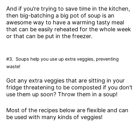
And if you’re trying to save time in the kitchen,
then big-batching a big pot of soup is an
awesome way to have a warming tasty meal
that can be easily reheated for the whole week
or that can be put in the freezer.
#3. Soups help you use up extra veggies, preventing
waste!
Got any extra veggies that are sitting in your
fridge threatening to be composted if you don’t
use them up soon? Throw them in a soup!
Most of the recipes below are flexible and can
be used with many kinds of veggies!