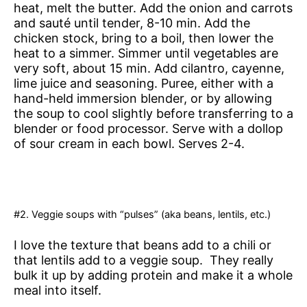
heat, melt the butter. Add the onion and carrots
and sauté until tender, 8-10 min. Add the
chicken stock, bring to a boil, then lower the
heat to a simmer. Simmer until vegetables are
very soft, about 15 min. Add cilantro, cayenne,
lime juice and seasoning. Puree, either with a
hand-held immersion blender, or by allowing
the soup to cool slightly before transferring to a
blender or food processor. Serve with a dollop
of sour cream in each bowl. Serves 2-4.
#2. Veggie soups with “pulses” (aka beans, lentils, etc.)
I love the texture that beans add to a chili or
that lentils add to a veggie soup. They really
bulk it up by adding protein and make it a whole
meal into itself.