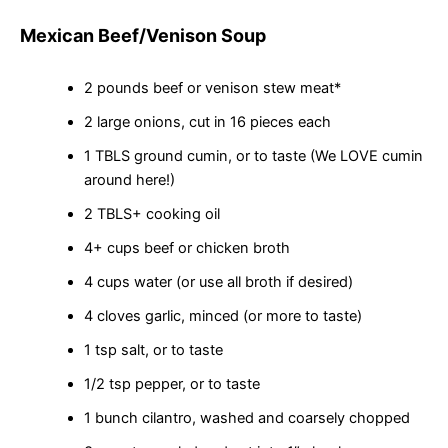
Mexican Beef/Venison Soup
2 pounds beef or venison stew meat*
2 large onions, cut in 16 pieces each
1 TBLS ground cumin, or to taste (We LOVE cumin
around here!)
2 TBLS+ cooking oil
4+ cups beef or chicken broth
4 cups water (or use all broth if desired)
4 cloves garlic, minced (or more to taste)
1 tsp salt, or to taste
1/2 tsp pepper, or to taste
1 bunch cilantro, washed and coarsely chopped