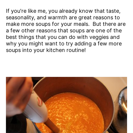
If you're like me, you already know that taste,
seasonality, and warmth are great reasons to
make more soups for your meals. But there are
a few other reasons that soups are one of the
best things that you can do with veggies and
why you might want to try adding a few more
soups into your kitchen routine!