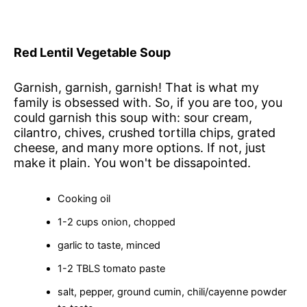
Red Lentil Vegetable Soup
Garnish, garnish, garnish! That is what my
family is obsessed with. So, if you are too, you
could garnish this soup with: sour cream,
cilantro, chives, crushed tortilla chips, grated
cheese, and many more options. If not, just
make it plain. You won't be dissapointed.
Cooking oil
1-2 cups onion, chopped
garlic to taste, minced
1-2 TBLS tomato paste
salt, pepper, ground cumin, chili/cayenne powder