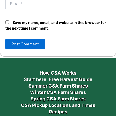
Email*
Save my name, email, and website in this browser for
the next time I comment.
How CSA Works
Start here: Free Harvest Guide
Summer CSA Farm Shares
Winter CSA Farm Shares
Spring CSA Farm Shares
CSA Pickup Locations and Times
Recipes