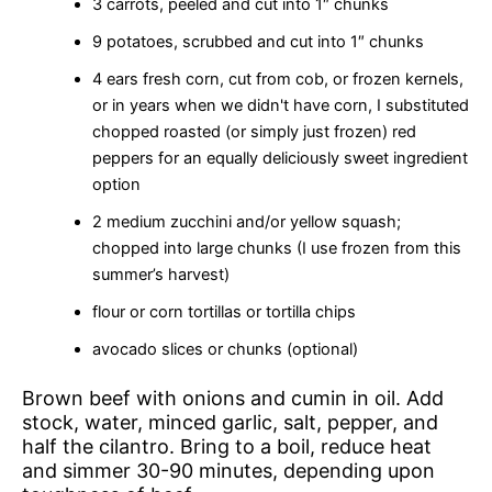
3 carrots, peeled and cut into 1″ chunks
9 potatoes, scrubbed and cut into 1″ chunks
4 ears fresh corn, cut from cob, or frozen kernels,
or in years when we didn't have corn, I substituted
chopped roasted (or simply just frozen) red
peppers for an equally deliciously sweet ingredient
option
2 medium zucchini and/or yellow squash;
chopped into large chunks (I use frozen from this
summer’s harvest)
flour or corn tortillas or tortilla chips
avocado slices or chunks (optional)
Brown beef with onions and cumin in oil. Add
stock, water, minced garlic, salt, pepper, and
half the cilantro. Bring to a boil, reduce heat
and simmer 30-90 minutes, depending upon