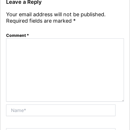
Leave a Reply
Your email address will not be published.
Required fields are marked
*
Comment
*
Name*