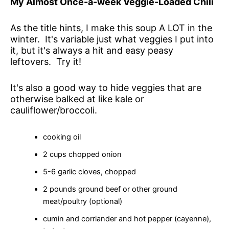
My Almost Once-a-week Veggie-Loaded Chili
As the title hints, I make this soup A LOT in the
winter. It's variable just what veggies I put into
it, but it's always a hit and easy peasy
leftovers. Try it!
It's also a good way to hide veggies that are
otherwise balked at like kale or
cauliflower/broccoli.
cooking oil
2 cups chopped onion
5-6 garlic cloves, chopped
2 pounds ground beef or other ground
meat/poultry (optional)
cumin and corriander and hot pepper (cayenne),