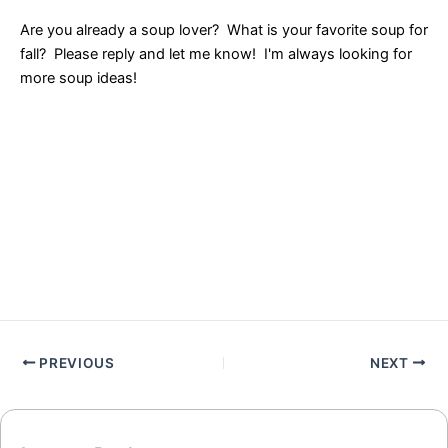
Are you already a soup lover? What is your favorite soup for
fall? Please reply and let me know! I'm always looking for
more soup ideas!
PREVIOUS
NEXT