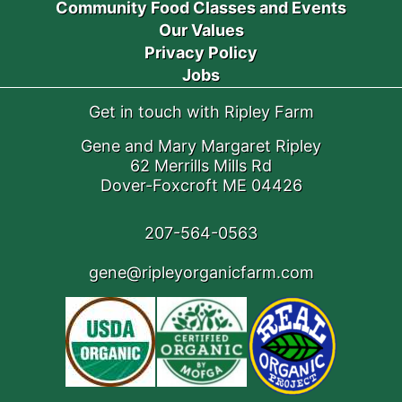
Community Food Classes and Events
Our Values
Privacy Policy
Jobs
Get in touch with Ripley Farm
Gene and Mary Margaret Ripley
62 Merrills Mills Rd
Dover-Foxcroft ME 04426
207-564-0563
gene@ripleyorganicfarm.com