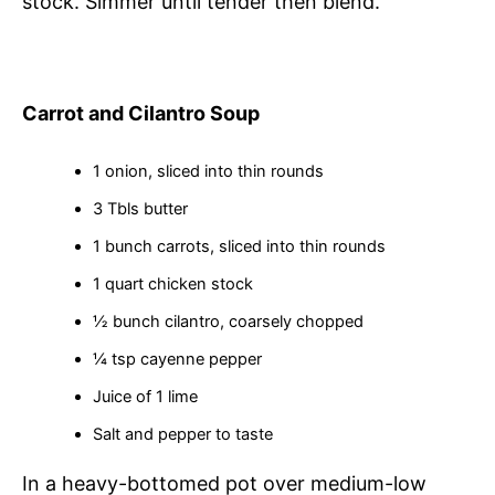
stock. Simmer until tender then blend.
Carrot and Cilantro Soup
1 onion, sliced into thin rounds
3 Tbls butter
1 bunch carrots, sliced into thin rounds
1 quart chicken stock
½ bunch cilantro, coarsely chopped
¼ tsp cayenne pepper
Juice of 1 lime
Salt and pepper to taste
In a heavy-bottomed pot over medium-low