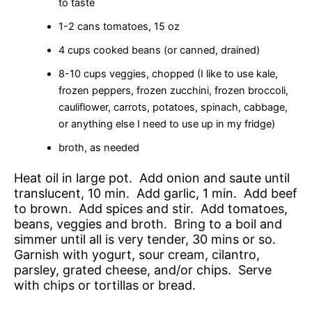
to taste
1-2 cans tomatoes, 15 oz
4 cups cooked beans (or canned, drained)
8-10 cups veggies, chopped (I like to use kale,
frozen peppers, frozen zucchini, frozen broccoli,
cauliflower, carrots, potatoes, spinach, cabbage,
or anything else I need to use up in my fridge)
broth, as needed
Heat oil in large pot. Add onion and saute until
translucent, 10 min. Add garlic, 1 min. Add beef
to brown. Add spices and stir. Add tomatoes,
beans, veggies and broth. Bring to a boil and
simmer until all is very tender, 30 mins or so.
Garnish with yogurt, sour cream, cilantro,
parsley, grated cheese, and/or chips. Serve
with chips or tortillas or bread.