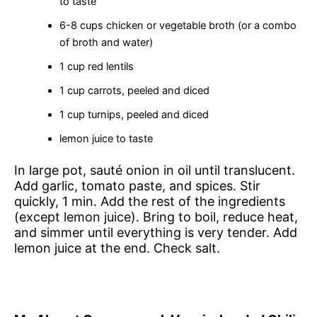
to taste
6-8 cups chicken or vegetable broth (or a combo
of broth and water)
1 cup red lentils
1 cup carrots, peeled and diced
1 cup turnips, peeled and diced
lemon juice to taste
In large pot, sauté onion in oil until translucent.
Add garlic, tomato paste, and spices. Stir
quickly, 1 min. Add the rest of the ingredients
(except lemon juice). Bring to boil, reduce heat,
and simmer until everything is very tender. Add
lemon juice at the end. Check salt.