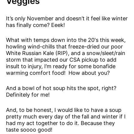
Veggies
It’s only November and doesn’t it feel like winter
has finally come? Eeek!
What with temps down into the 20's this week,
howling wind-chills that freeze-dried our poor
White Russian Kale (RIP), and a snow/sleet/rain
storm that impacted our CSA pickup to add
insult to injury, I’m ready for some bonafide
warming comfort food! How about you?
And a bowl of hot soup hits the spot, right?
Definitely for me!
And, to be honest, I would like to have a soup
pretty much every day of the fall and winter if I
had my act together to do it. Because they
taste soooo good!