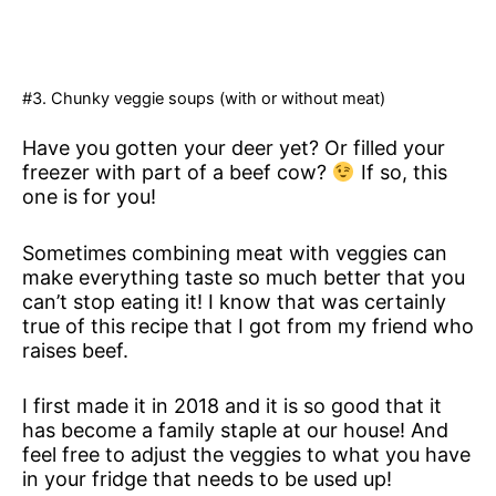
#3. Chunky veggie soups (with or without meat)
Have you gotten your deer yet? Or filled your
freezer with part of a beef cow?
If so, this
one is for you!
Sometimes combining meat with veggies can
make everything taste so much better that you
can’t stop eating it! I know that was certainly
true of this recipe that I got from my friend who
raises beef.
I first made it in 2018 and it is so good that it
has become a family staple at our house! And
feel free to adjust the veggies to what you have
in your fridge that needs to be used up!