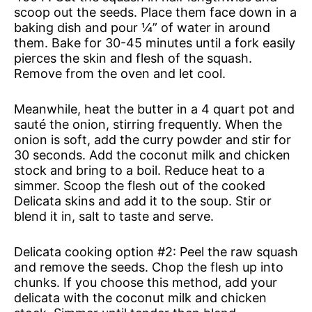
scoop out the seeds. Place them face down in a
baking dish and pour ¼” of water in around
them. Bake for 30-45 minutes until a fork easily
pierces the skin and flesh of the squash.
Remove from the oven and let cool.
Meanwhile, heat the butter in a 4 quart pot and
sauté the onion, stirring frequently. When the
onion is soft, add the curry powder and stir for
30 seconds. Add the coconut milk and chicken
stock and bring to a boil. Reduce heat to a
simmer. Scoop the flesh out of the cooked
Delicata skins and add it to the soup. Stir or
blend it in, salt to taste and serve.
Delicata cooking option #2: Peel the raw squash
and remove the seeds. Chop the flesh up into
chunks. If you choose this method, add your
delicata with the coconut milk and chicken