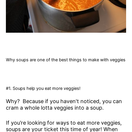
Why soups are one of the best things to make with veggies
#1. Soups help you eat more veggies!
Why? Because if you haven't noticed, you can
cram a whole lotta veggies into a soup.
If you’re looking for ways to eat more veggies,
soups are your ticket this time of year! When