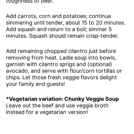
toughness of beef.
Add carrots, corn and potatoes; continue
simmering until tender, about 15 to 20 minutes.
Add squash and return to a boil; simmer 5
minutes. Squash should remain crisp-tender.
Add remaining chopped cilantro just before
removing from heat. Ladle soup into bowls,
garnish with cilantro sprigs and (optional)
avocado, and serve with flour/corn tortillas or
chips. Let those fresh veggie flavors delight
your family and guests!
*Vegetarian variation: Chunky Veggie Soup
Leave out the beef and use veggie broth
instead for a vegetarian version!