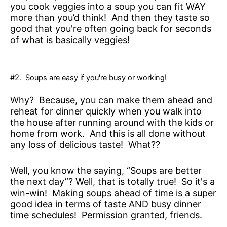
you cook veggies into a soup you can fit WAY
more than you’d think! And then they taste so
good that you're often going back for seconds
of what is basically veggies!
#2. Soups are easy if you're busy or working!
Why? Because, you can make them ahead and
reheat for dinner quickly when you walk into
the house after running around with the kids or
home from work. And this is all done without
any loss of delicious taste! What??
Well, you know the saying, “Soups are better
the next day”? Well, that is totally true! So it's a
win-win! Making soups ahead of time is a super
good idea in terms of taste AND busy dinner
time schedules! Permission granted, friends.