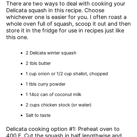
There are two ways to deal with cooking your
Delicata squash in this recipe. Choose
whichever one is easier for you. I often roast a
whole oven full of squash, scoop it out and then
store it in the fridge for use in recipes just like
this one.
2 Delicata winter squash
2 tbls butter
1 cup onion or 1/2 cup shallot, chopped
1 tbls curry powder
1 14oz can of coconut milk
2 cups chicken stock (or water)
Salt to taste
Delicata cooking option #1: Preheat oven to
400 F. Cut the squash in half lengthwise and