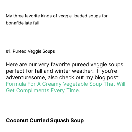
My three favorite kinds of veggie-loaded soups for
bonafide late fall
#1. Pureed Veggie Soups
Here are our very favorite pureed veggie soups
perfect for fall and winter weather. If you're
adventuresome, also check out my blog post:
Formula For A Creamy Vegetable Soup That Will
Get Compliments Every Time.
Coconut Curried Squash Soup