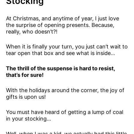
Stocking
At Christmas, and anytime of year, I just love
the surprise of opening presents. Because,
really, who doesn’t?!
When it is finally your turn, you just can’t wait to
tear open that box and see what is inside…
The thrill of the suspense is hard to resist,
that’s for sure!
With the holidays around the corner, the joy of
gifts is upon us!
You must have heard of getting a lump of coal
in your stocking…
Well, when I was a kid, we actually had this little