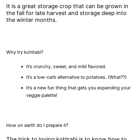
It is a great storage crop that can be grown in
the fall for late harvest and storage deep into
the winter months.
Why try kohlrabi?
It’s crunchy, sweet, and mild flavored.
It’s a low-carb alternative to potatoes. (What??)
It’s a new fun thing that gets you expanding your
veggie palette!
How on earth do I prepare it?
The trick to loving kohlrabi is to know how to