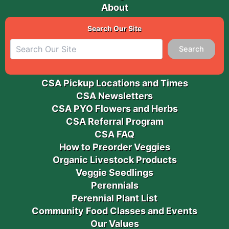
About
Search Our Site
Search
CSA Pickup Locations and Times
CSA Newsletters
CSA PYO Flowers and Herbs
CSA Referral Program
CSA FAQ
How to Preorder Veggies
Organic Livestock Products
Veggie Seedlings
Perennials
Perennial Plant List
Community Food Classes and Events
Our Values