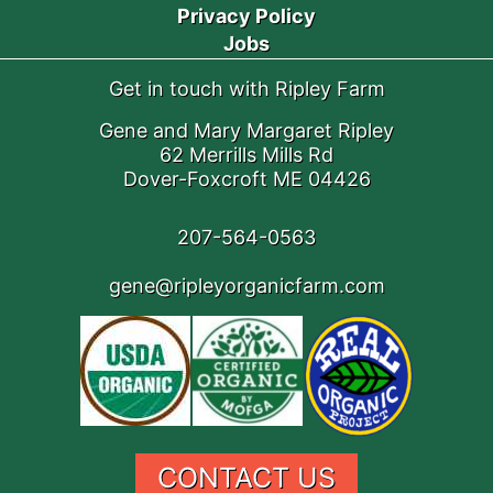
Privacy Policy
Jobs
Get in touch with Ripley Farm
Gene and Mary Margaret Ripley
62 Merrills Mills Rd
Dover-Foxcroft ME 04426
207-564-0563
gene@ripleyorganicfarm.com
CONTACT US