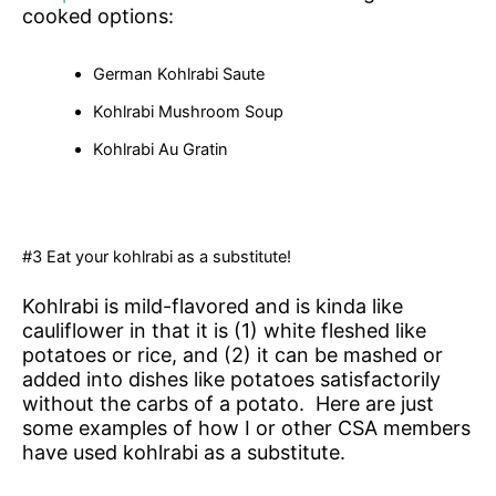
cooked options:
German Kohlrabi Saute
Kohlrabi Mushroom Soup
Kohlrabi Au Gratin
#3 Eat your kohlrabi as a substitute!
Kohlrabi is mild-flavored and is kinda like
cauliflower in that it is (1) white fleshed like
potatoes or rice, and (2) it can be mashed or
added into dishes like potatoes satisfactorily
without the carbs of a potato. Here are just
some examples of how I or other CSA members
have used kohlrabi as a substitute.