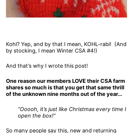
Kohl? Yep, and by that I mean, KOHL-rabi! (And
by stocking, I mean Winter CSA #4!)
And that’s why I wrote this post!
One reason our members LOVE their CSA farm
shares so much is that you get that same thrill
of the unknown nine months out of the year…
“Ooooh, it’s just like Christmas every time I
open the box!”
So many people say this, new and returning