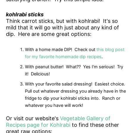
kohlrabi sticks
Think carrot sticks, but with kohlrabi! It's so
mild that it will go with just about any kind of
dip. Here are some great options:
With a home made DIP! Check out
this blog post
for my favorite homemade dip recipes
.
With peanut butter! What?? Yes I'm serious! Try
it! Delicious!
With your favorite salad dressing! Easiest choice.
Pull out whatever dressing you already have in the
fridge to dip your kohlrabi sticks into. Ranch or
whatever you have will work!
Or visit our website's
Vegetable Gallery of
Recipes page for Kohlrabi
to find these other
great raw options: