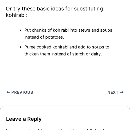
Or try these basic ideas for substituting
kohlrabi:
Put chunks of kohlrabi into stews and soups
instead of potatoes.
Puree cooked kohlrabi and add to soups to
thicken them instead of starch or dairy.
PREVIOUS
NEXT
Leave a Reply