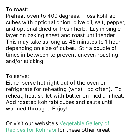
To roast:
Preheat oven to 400 degrees. Toss kohlrabi
cubes with optional onion, olive oil, salt, pepper,
and optional dried or fresh herb. Lay in single
layer on baking sheet and roast until tender.
This may take as long as 45 minutes to 1 hour
depending on size of cubes. Stir a couple of
times in between to prevent uneven roasting
and/or sticking.
To serve:
Either serve hot right out of the oven or
refrigerate for reheating (what I do often). To
reheat, heat skillet with butter on medium heat.
Add roasted kohlrabi cubes and saute until
warmed through. Enjoy!
Or visit our website's
Vegetable Gallery of
Recipes for Kohlrabi
for these other great