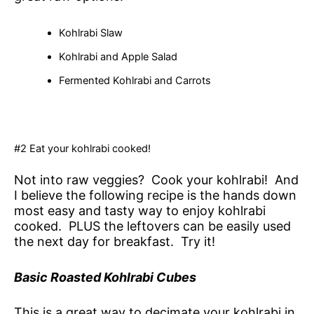
Kohlrabi Slaw
Kohlrabi and Apple Salad
Fermented Kohlrabi and Carrots
#2 Eat your kohlrabi cooked!
Not into raw veggies? Cook your kohlrabi! And
I believe the following recipe is the hands down
most easy and tasty way to enjoy kohlrabi
cooked. PLUS the leftovers can be easily used
the next day for breakfast. Try it!
Basic Roasted Kohlrabi Cubes
This is a great way to decimate your kohlrabi in