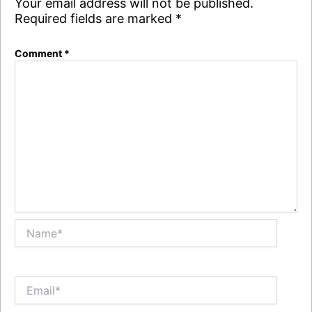
Your email address will not be published.
Required fields are marked
*
Comment
*
Name*
Email*