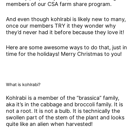
members of our CSA farm share program.
And even though kohlrabi is likely new to many,
once our members TRY it they wonder why
they’d never had it before because they love it!
Here are some awesome ways to do that, just in
time for the holidays! Merry Christmas to you!
What is kohlrabi?
Kohlrabi is a member of the “brassica” family,
aka it’s in the cabbage and broccoli family. It is
not a root. It is not a bulb. It is technically the
swollen part of the stem of the plant and looks
quite like an alien when harvested!