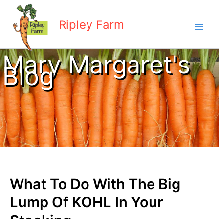
Skip
to
Ripley Farm
content
Mary Margaret's
Blog
What To Do With The Big
Lump Of KOHL In Your