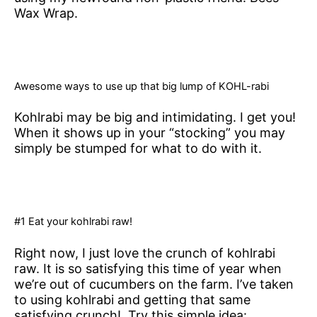
Wax Wrap.
Awesome ways to use up that big lump of KOHL-rabi
Kohlrabi may be big and intimidating. I get you!
When it shows up in your “stocking” you may
simply be stumped for what to do with it.
#1 Eat your kohlrabi raw!
Right now, I just love the crunch of kohlrabi
raw. It is so satisfying this time of year when
we’re out of cucumbers on the farm. I’ve taken
to using kohlrabi and getting that same
satisfying crunch! Try this simple idea: