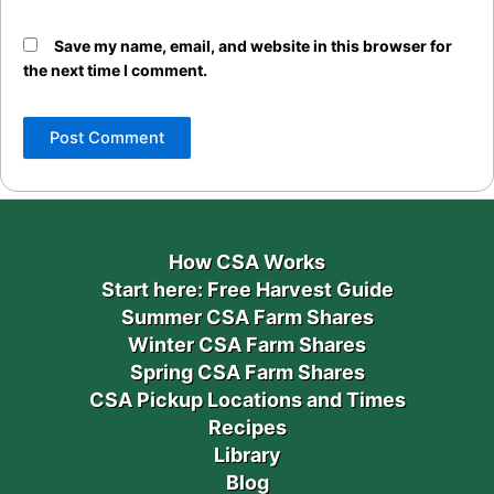
Save my name, email, and website in this browser for
the next time I comment.
How CSA Works
Start here: Free Harvest Guide
Summer CSA Farm Shares
Winter CSA Farm Shares
Spring CSA Farm Shares
CSA Pickup Locations and Times
Recipes
Library
Blog