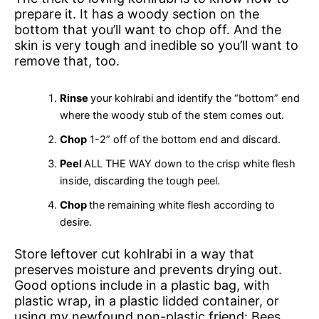
prepare it. It has a woody section on the
bottom that you’ll want to chop off. And the
skin is very tough and inedible so you’ll want to
remove that, too.
Rinse
your kohlrabi and identify the “bottom” end
where the woody stub of the stem comes out.
Chop
1-2” off of the bottom end and discard.
Peel
ALL THE WAY down to the crisp white flesh
inside, discarding the tough peel.
Chop
the remaining white flesh according to
desire.
Store leftover cut kohlrabi in a way that
preserves moisture and prevents drying out.
Good options include in a plastic bag, with
plastic wrap, in a plastic lidded container, or
using my newfound non-plastic friend: Bees