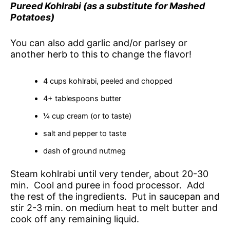
Pureed Kohlrabi (as a substitute for Mashed
Potatoes)
You can also add garlic and/or parlsey or
another herb to this to change the flavor!
4 cups kohlrabi, peeled and chopped
4+ tablespoons butter
¼ cup cream (or to taste)
salt and pepper to taste
dash of ground nutmeg
Steam kohlrabi until very tender, about 20-30
min. Cool and puree in food processor. Add
the rest of the ingredients. Put in saucepan and
stir 2-3 min. on medium heat to melt butter and
cook off any remaining liquid.