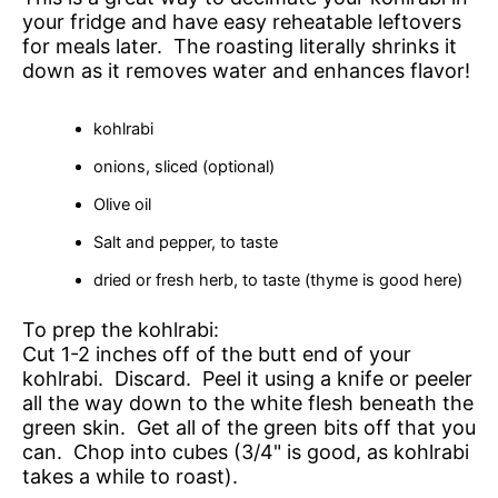
your fridge and have easy reheatable leftovers
for meals later. The roasting literally shrinks it
down as it removes water and enhances flavor!
kohlrabi
onions, sliced (optional)
Olive oil
Salt and pepper, to taste
dried or fresh herb, to taste (thyme is good here)
To prep the kohlrabi:
Cut 1-2 inches off of the butt end of your
kohlrabi. Discard. Peel it using a knife or peeler
all the way down to the white flesh beneath the
green skin. Get all of the green bits off that you
can. Chop into cubes (3/4" is good, as kohlrabi
takes a while to roast).