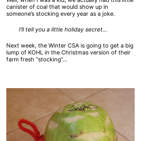
canister of coal that would show up in
someone’s stocking every year as a joke.
I’ll tell you a little holiday secret…
Next week, the Winter CSA is going to get a big
lump of KOHL in the Christmas version of their
farm fresh “stocking”…