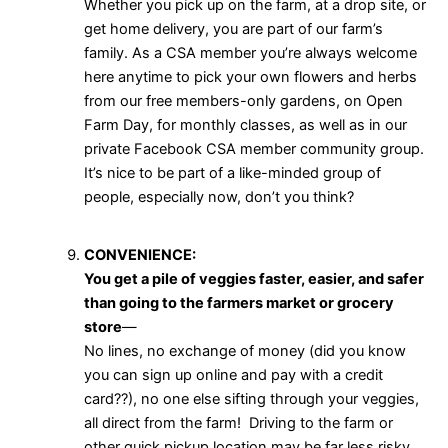
Whether you pick up on the farm, at a drop site, or
get home delivery, you are part of our farm’s
family. As a CSA member you’re always welcome
here anytime to pick your own flowers and herbs
from our free members-only gardens, on Open
Farm Day, for monthly classes, as well as in our
private Facebook CSA member community group.
It’s nice to be part of a like-minded group of
people, especially now, don’t you think?
CONVENIENCE:
You get a pile of veggies faster, easier, and safer
than going to the farmers market or grocery
store
—
No lines, no exchange of money (did you know
you can sign up online and pay with a credit
card??), no one else sifting through your veggies,
all direct from the farm! Driving to the farm or
other quick pickup location may be far less risky