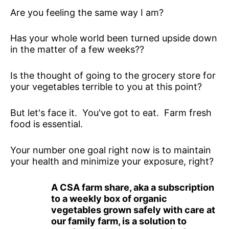
Are you feeling the same way I am?
Has your whole world been turned upside down
in the matter of a few weeks??
Is the thought of going to the grocery store for
your vegetables terrible to you at this point?
But let's face it. You've got to eat. Farm fresh
food is essential.
Your number one goal right now is to maintain
your health and minimize your exposure, right?
A CSA farm share, aka a subscription
to a weekly box of organic
vegetables grown safely with care at
our family farm, is a solution to