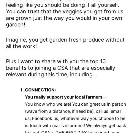
feeling like you should be doing it all yourself.
You can trust that the veggies you get from us
are grown just the way you would in your own
garden!
Imagine, you get garden fresh produce without
all the work!
Plus I want to share with you the top 10
benefits to joining a CSA that are especially
relevant during this time, including…
CONNECTION:
You really support your local farmers
—
You know who we are! You can greet us in person
(wave from a distance, if need be), call us, email
us, Facebook us, whatever way you choose to be
in touch with real live farmers! We always get back
to you! CSA is THE BEST WAY to support your