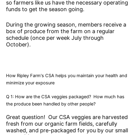
so farmers like us have the necessary operating
funds to get the season going.
During the growing season, members receive a
box of produce from the farm on a regular
schedule (once per week July through
October).
How Ripley Farm's CSA helps you maintain your health and
minimize your exposure
Q 1: How are the CSA veggies packaged? How much has
the produce been handled by other people?
Great question! Our CSA veggies are harvested
fresh from our organic farm fields, carefully
washed, and pre-packaged for you by our small