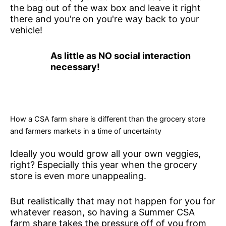
the bag out of the wax box and leave it right
there and you're on you're way back to your
vehicle!
As little as NO social interaction
necessary!
How a CSA farm share is different than the grocery store
and farmers markets in a time of uncertainty
Ideally you would grow all your own veggies,
right? Especially this year when the grocery
store is even more unappealing.
But realistically that may not happen for you for
whatever reason, so having a Summer CSA
farm share takes the pressure off of you from