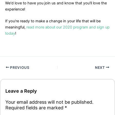
We'd love to have you join us and know that you'll love the
experience!
If you're ready to make a change in your life that will be
meaningful,
read more about our 2020 program and sign up
today
!
PREVIOUS
NEXT
Leave a Reply
Your email address will not be published.
Required fields are marked
*