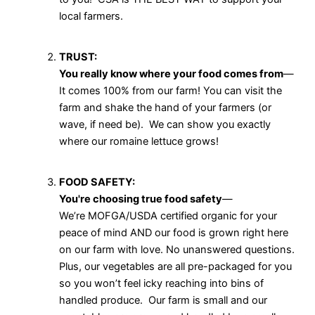
local farmers.
TRUST:
You really know where your food comes from
—
It comes 100% from our farm! You can visit the
farm and shake the hand of your farmers (or
wave, if need be). We can show you exactly
where our romaine lettuce grows!
FOOD SAFETY:
You're choosing true food safety
—
We’re MOFGA/USDA certified organic for your
peace of mind AND our food is grown right here
on our farm with love. No unanswered questions.
Plus, our vegetables are all pre-packaged for you
so you won’t feel icky reaching into bins of
handled produce. Our farm is small and our