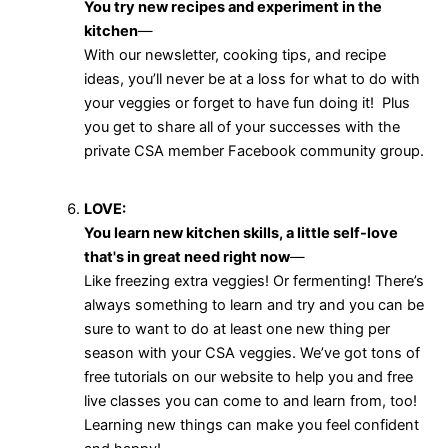
You try new recipes and experiment in the
kitchen
—
With our newsletter, cooking tips, and recipe
ideas, you’ll never be at a loss for what to do with
your veggies or forget to have fun doing it! Plus
you get to share all of your successes with the
private CSA member Facebook community group.
LOVE:
You learn new kitchen skills, a little self-love
that's in great need right now
—
Like freezing extra veggies! Or fermenting! There’s
always something to learn and try and you can be
sure to want to do at least one new thing per
season with your CSA veggies. We’ve got tons of
free tutorials on our website to help you and free
live classes you can come to and learn from, too!
Learning new things can make you feel confident