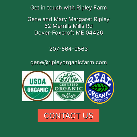
Get in touch with Ripley Farm
Gene and Mary Margaret Ripley
62 Merrills Mills Rd
Dover-Foxcroft ME 04426
207-564-0563
gene@ripleyorganicfarm.com
CONTACT US