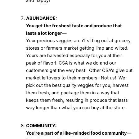
and happy!
ABUNDANCE:
You get the freshest taste and produce that
lasts a lot longer
—
Your precious veggies aren’t sitting out at grocery
stores or farmers market getting limp and wilted.
Yours are harvested especially for you at their
peak of flavor! CSA is what we do and our
customers get the very best! Other CSA's give out
market leftovers to their members– Not us! We
pick out the best quality veggies for you, harvest
them fresh, and package them in a way that
keeps them fresh, resulting in produce that lasts
way longer than what you can buy at the store.
COMMUNITY:
You're a part of a like-minded food community
—