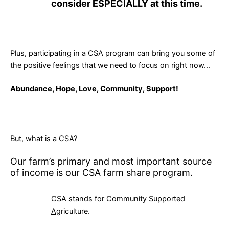
consider ESPECIALLY at this time.
Plus, participating in a CSA program can bring you some of
the positive feelings that we need to focus on right now…
Abundance, Hope, Love, Community, Support!
But, what is a CSA?
Our farm’s primary and most important source
of income is our CSA farm share program.
CSA stands for
C
ommunity
S
upported
A
griculture.