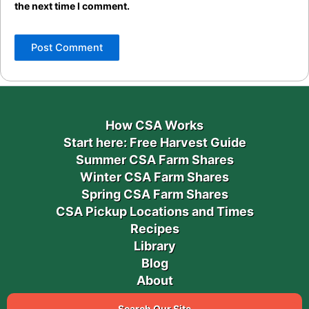
the next time I comment.
How CSA Works
Start here: Free Harvest Guide
Summer CSA Farm Shares
Winter CSA Farm Shares
Spring CSA Farm Shares
CSA Pickup Locations and Times
Recipes
Library
Blog
About
Search Our Site