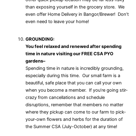
than exposing yourself in the grocery store. We
even offer Home Delivery in Bangor/Brewer! Don’t
even need to leave your home!
GROUNDING:
You feel relaxed and renewed after spending
time in nature visiting our FREE CSA PYO
gardens–
Spending time in nature is incredibly grounding,
especially during this time. Our small farm is a
beautiful, safe place that you can call your own
when you become a member. If you’re going stir-
crazy from cancellations and schedule
disruptions, remember that members no matter
where they pickup can come to our farm to pick-
your-own flowers and herbs for the duration of
the Summer CSA (July-October) at any time!