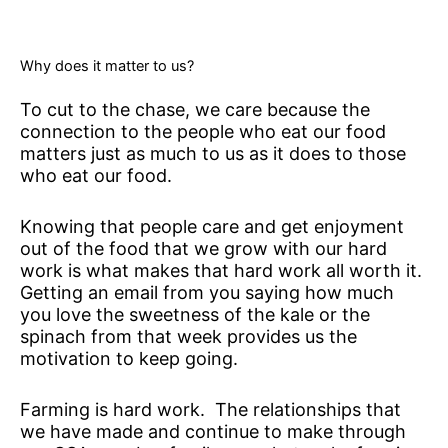
Why does it matter to us?
To cut to the chase, we care because the
connection to the people who eat our food
matters just as much to us as it does to those
who eat our food.
Knowing that people care and get enjoyment
out of the food that we grow with our hard
work is what makes that hard work all worth it.
Getting an email from you saying how much
you love the sweetness of the kale or the
spinach from that week provides us the
motivation to keep going.
Farming is hard work. The relationships that
we have made and continue to make through