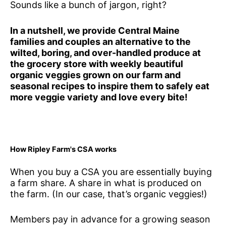
Sounds like a bunch of jargon, right?
In a nutshell, we provide Central Maine
families and couples an alternative to the
wilted, boring, and over-handled produce at
the grocery store with weekly beautiful
organic veggies grown on our farm and
seasonal recipes to inspire them to safely eat
more veggie variety and love every bite!
How Ripley Farm's CSA works
When you buy a CSA you are essentially buying
a farm share. A share in what is produced on
the farm. (In our case, that’s organic veggies!)
Members pay in advance for a growing season