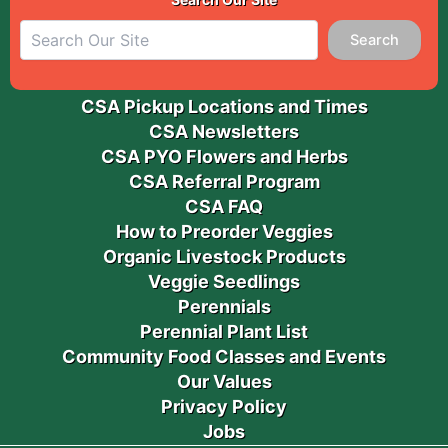
Search
CSA Pickup Locations and Times
CSA Newsletters
CSA PYO Flowers and Herbs
CSA Referral Program
CSA FAQ
How to Preorder Veggies
Organic Livestock Products
Veggie Seedlings
Perennials
Perennial Plant List
Community Food Classes and Events
Our Values
Privacy Policy
Jobs