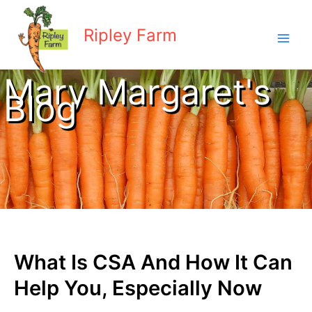
Skip
to
Ripley Farm
content
Mary Margaret's
Blog
What Is CSA And How It Can
Help You, Especially Now