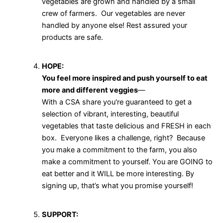
vegetables are grown and handled by a small
crew of farmers. Our vegetables are never
handled by anyone else! Rest assured your
products are safe.
HOPE:
You feel more inspired and push yourself to eat
more and different veggies
—
With a CSA share you're guaranteed to get a
selection of vibrant, interesting, beautiful
vegetables that taste delicious and FRESH in each
box. Everyone likes a challenge, right? Because
you make a commitment to the farm, you also
make a commitment to yourself. You are GOING to
eat better and it WILL be more interesting. By
signing up, that’s what you promise yourself!
SUPPORT: