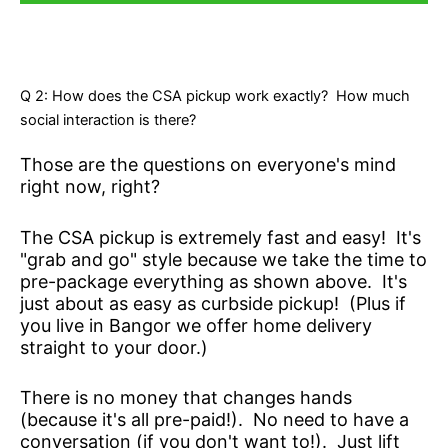
Q 2: How does the CSA pickup work exactly? How much
social interaction is there?
Those are the questions on everyone's mind
right now, right?
The CSA pickup is extremely fast and easy! It's
"grab and go" style because we take the time to
pre-package everything as shown above. It's
just about as easy as curbside pickup! (Plus if
you live in Bangor we offer home delivery
straight to your door.)
There is no money that changes hands
(because it's all pre-paid!). No need to have a
conversation (if you don't want to!). Just lift