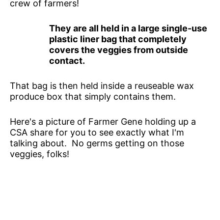
crew of farmers!
They are all held in a large single-use
plastic liner bag that completely
covers the veggies from outside
contact.
That bag is then held inside a reuseable wax
produce box that simply contains them.
Here's a picture of Farmer Gene holding up a
CSA share for you to see exactly what I'm
talking about. No germs getting on those
veggies, folks!