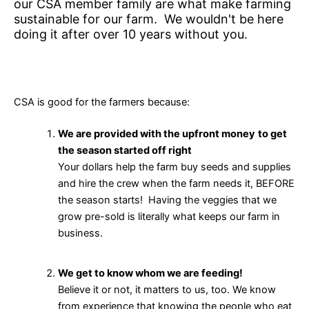
our CSA member family are what make farming
sustainable for our farm. We wouldn't be here
doing it after over 10 years without you.
CSA is good for the farmers because:
We are provided with the upfront money
to get
the season started off right
Your dollars help the farm buy seeds and supplies
and hire the crew when the farm needs it, BEFORE
the season starts! Having the veggies that we
grow pre-sold is literally what keeps our farm in
business.
We get to know whom we are feeding!
Believe it or not, it matters to us, too. We know
from experience that knowing the people who eat