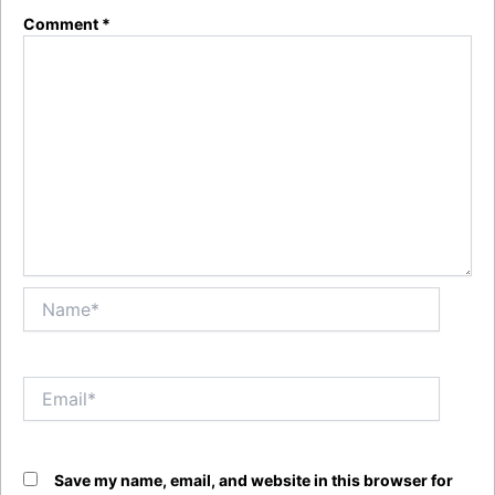
Comment
*
Name*
Email*
Save my name, email, and website in this browser for