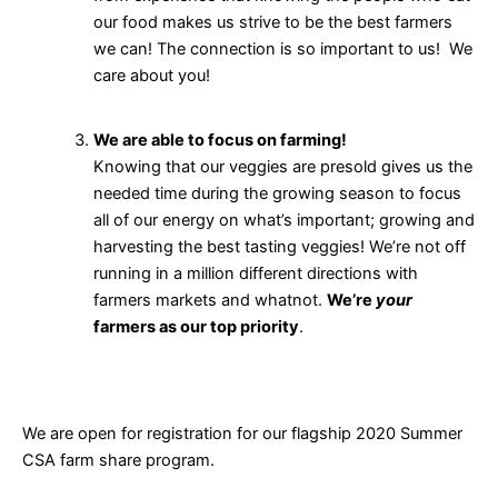
our food makes us strive to be the best farmers
we can! The connection is so important to us! We
care about you!
We are able to focus on farming!
Knowing that our veggies are presold gives us the
needed time during the growing season to focus
all of our energy on what’s important; growing and
harvesting the best tasting veggies! We’re not off
running in a million different directions with
farmers markets and whatnot.
We’re
your
farmers as our top priority
.
We are open for registration for our flagship 2020 Summer
CSA farm share program.