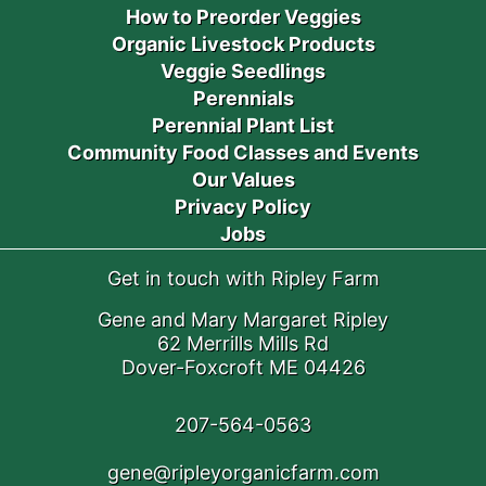
How to Preorder Veggies
Organic Livestock Products
Veggie Seedlings
Perennials
Perennial Plant List
Community Food Classes and Events
Our Values
Privacy Policy
Jobs
Get in touch with Ripley Farm
Gene and Mary Margaret Ripley
62 Merrills Mills Rd
Dover-Foxcroft ME 04426
207-564-0563
gene@ripleyorganicfarm.com