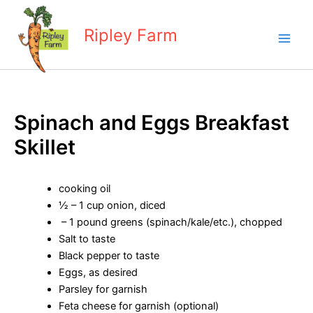
Skip
to
Ripley Farm
content
Spinach and Eggs Breakfast
Skillet
cooking oil
½ – 1 cup onion, diced
– 1 pound greens (spinach/kale/etc.), chopped
Salt to taste
Black pepper to taste
Eggs, as desired
Parsley for garnish
Feta cheese for garnish (optional)