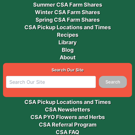
Summer CSA Farm Shares
Winter CSA Farm Shares
Spring CSA Farm Shares
CSA Pickup Locations and Times
Recipes
Library
Blog
About
Search Our Site
Search
CSA Pickup Locations and Times
CSA Newsletters
CSA PYO Flowers and Herbs
CSA Referral Program
CSA FAQ