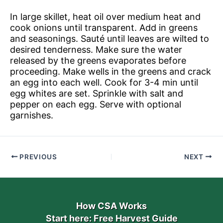
In large skillet, heat oil over medium heat and
cook onions until transparent. Add in greens
and seasonings. Sauté until leaves are wilted to
desired tenderness. Make sure the water
released by the greens evaporates before
proceeding. Make wells in the greens and crack
an egg into each well. Cook for 3-4 min until
egg whites are set. Sprinkle with salt and
pepper on each egg. Serve with optional
garnishes.
PREVIOUS
NEXT
How CSA Works
Start here: Free Harvest Guide