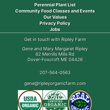
Perennial Plant List
Community Food Classes and Events
Our Values
Privacy Policy
Jobs
Get in touch with Ripley Farm
Gene and Mary Margaret Ripley
62 Merrills Mills Rd
Dover-Foxcroft ME 04426
207-564-0563
gene@ripleyorganicfarm.com