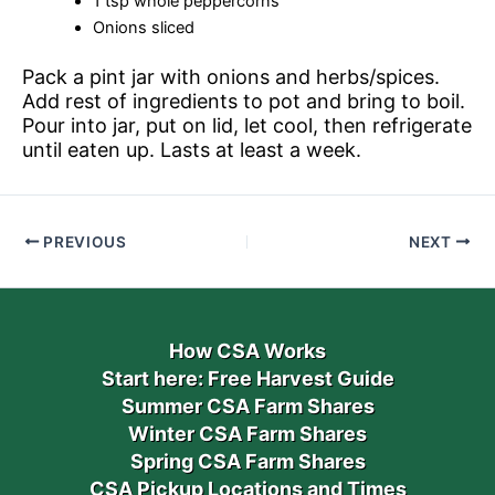
1 tsp whole peppercorns
Onions sliced
Pack a pint jar with onions and herbs/spices.
Add rest of ingredients to pot and bring to boil.
Pour into jar, put on lid, let cool, then refrigerate
until eaten up. Lasts at least a week.
PREVIOUS
NEXT
How CSA Works
Start here: Free Harvest Guide
Summer CSA Farm Shares
Winter CSA Farm Shares
Spring CSA Farm Shares
CSA Pickup Locations and Times