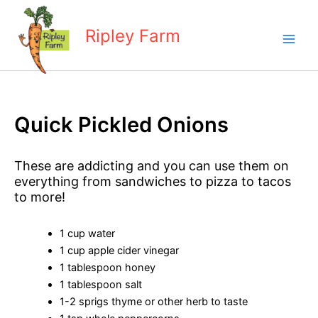
Skip
to
Ripley Farm
content
Quick Pickled Onions
These are addicting and you can use them on
everything from sandwiches to pizza to tacos
to more!
1 cup water
1 cup apple cider vinegar
1 tablespoon honey
1 tablespoon salt
1-2 sprigs thyme or other herb to taste