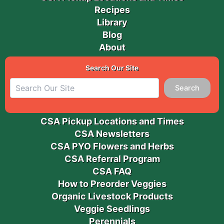
Recipes
Library
Blog
About
Search Our Site
Search
CSA Pickup Locations and Times
CSA Newsletters
CSA PYO Flowers and Herbs
CSA Referral Program
CSA FAQ
How to Preorder Veggies
Organic Livestock Products
Veggie Seedlings
Perennials