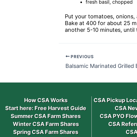
fresh basil, chopped
Put your tomatoes, onions, a
Bake at 400 for about 25 mi
another 5-10 minutes, until
PREVIOUS
Balsamic Marinated Grilled
How CSA Works
CSA Pickup Loc
Start here: Free Harvest Guide
CSA New
Summer CSA Farm Shares
CSA PYO Flow
Winter CSA Farm Shares
CSA Refer
Spring CSA Farm Shares
CSA