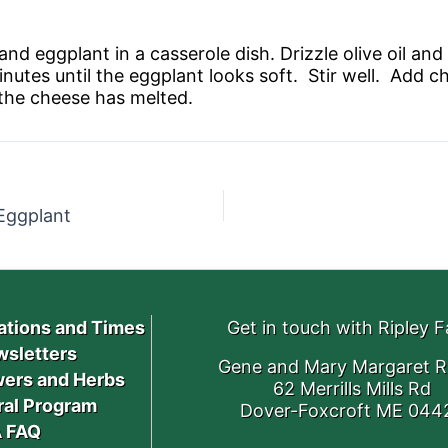
nd eggplant in a casserole dish. Drizzle olive oil and 
nutes until the eggplant looks soft. Stir well. Add c
 the cheese has melted.
 Eggplant
ations and Times
Get in touch with Ripley 
sletters
Gene and Mary Margaret R
ers and Herbs
62 Merrills Mills Rd
ral Program
Dover-Foxcroft ME 044
 FAQ