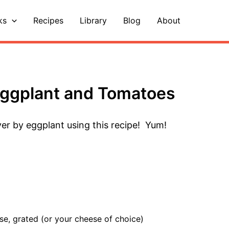
ks
Recipes
Library
Blog
About
Eggplant and Tomatoes
er by eggplant using this recipe! Yum!
se, grated (or your cheese of choice)