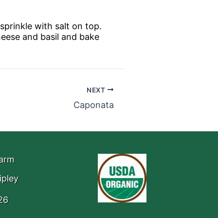
sprinkle with salt on top.
heese and basil and bake
NEXT
Caponata
Farm
ipley
26