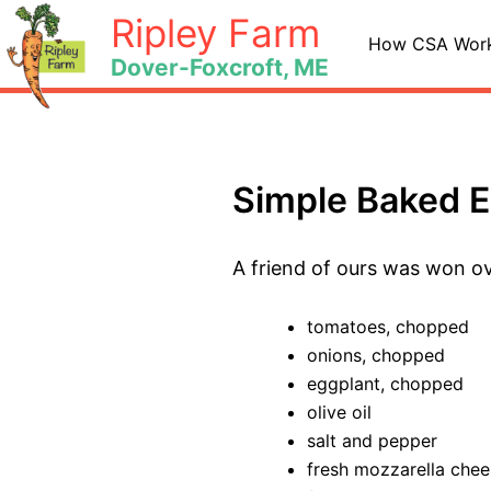
Skip
Ripley Farm
to
How CSA Wor
Dover-Foxcroft, ME
content
Simple Baked 
A friend of ours was won ov
tomatoes, chopped
onions, chopped
eggplant, chopped
olive oil
salt and pepper
fresh mozzarella chee