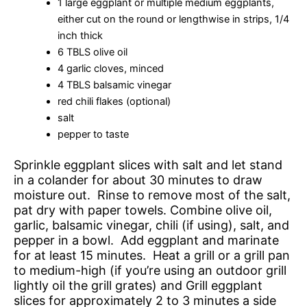
1 large eggplant or multiple medium eggplants,
either cut on the round or lengthwise in strips, 1/4
inch thick
6 TBLS olive oil
4 garlic cloves, minced
4 TBLS balsamic vinegar
red chili flakes (optional)
salt
pepper to taste
Sprinkle eggplant slices with salt and let stand
in a colander for about 30 minutes to draw
moisture out. Rinse to remove most of the salt,
pat dry with paper towels. Combine olive oil,
garlic, balsamic vinegar, chili (if using), salt, and
pepper in a bowl. Add eggplant and marinate
for at least 15 minutes. Heat a grill or a grill pan
to medium-high (if you’re using an outdoor grill
lightly oil the grill grates) and Grill eggplant
slices for approximately 2 to 3 minutes a side