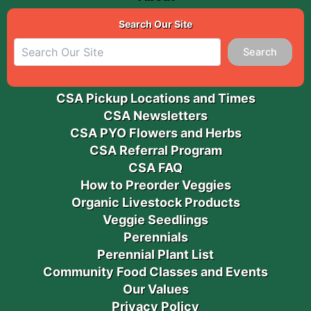
Search Our Site
Search
CSA Pickup Locations and Times
CSA Newsletters
CSA PYO Flowers and Herbs
CSA Referral Program
CSA FAQ
How to Preorder Veggies
Organic Livestock Products
Veggie Seedlings
Perennials
Perennial Plant List
Community Food Classes and Events
Our Values
Privacy Policy