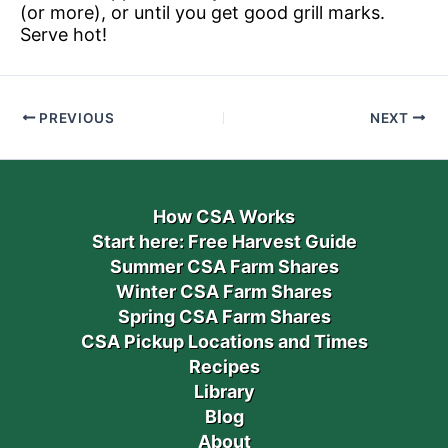
(or more), or until you get good grill marks.
Serve hot!
PREVIOUS
NEXT
How CSA Works
Start here: Free Harvest Guide
Summer CSA Farm Shares
Winter CSA Farm Shares
Spring CSA Farm Shares
CSA Pickup Locations and Times
Recipes
Library
Blog
About