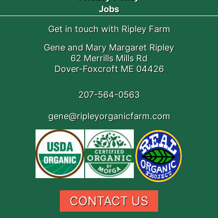
Jobs
Get in touch with Ripley Farm
Gene and Mary Margaret Ripley
62 Merrills Mills Rd
Dover-Foxcroft ME 04426
207-564-0563
gene@ripleyorganicfarm.com
CONTACT US