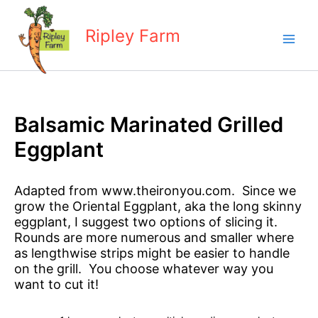
Skip
to
Ripley Farm
content
Balsamic Marinated Grilled
Eggplant
Adapted from www.theironyou.com. Since we
grow the Oriental Eggplant, aka the long skinny
eggplant, I suggest two options of slicing it.
Rounds are more numerous and smaller where
as lengthwise strips might be easier to handle
on the grill. You choose whatever way you
want to cut it!