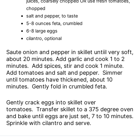
juices, coarsely chopped OR use fresh tomatoes,
chopped
salt and pepper, to taste
5-8 ounces feta, crumbled
6-8 large eggs
cilantro, optional
Saute onion and pepper in skillet untiil very soft,
about 20 minutes. Add garlic and cook 1 to 2
minutes. Add spices, stir and cook 1 minute.
Add tomatoes and salt and pepper. Simmer
until tomatoes have thickened, about 10
minutes. Gently fold in crumbled feta.
Gently crack eggs into skillet over
tomatoes. Transfer skillet to a 375 degree oven
and bake until eggs are just set, 7 to 10 minutes.
Sprinkle with cilantro and serve.