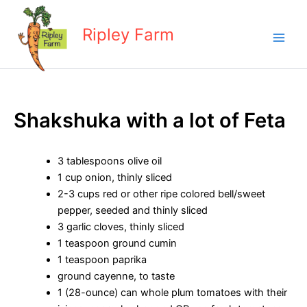
Skip
to
Ripley Farm
content
Shakshuka with a lot of Feta
3 tablespoons olive oil
1 cup onion, thinly sliced
2-3 cups red or other ripe colored bell/sweet
pepper, seeded and thinly sliced
3 garlic cloves, thinly sliced
1 teaspoon ground cumin
1 teaspoon paprika
ground cayenne, to taste
1 (28-ounce) can whole plum tomatoes with their