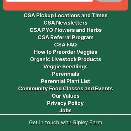
CSA Pickup Locations and Times
CSA Newsletters
CSA PYO Flowers and Herbs
CSA Referral Program
CSA FAQ
How to Preorder Veggies
Organic Livestock Products
Veggie Seedlings
Perennials
Perennial Plant List
Community Food Classes and Events
Our Values
Privacy Policy
Jobs
Get in touch with Ripley Farm