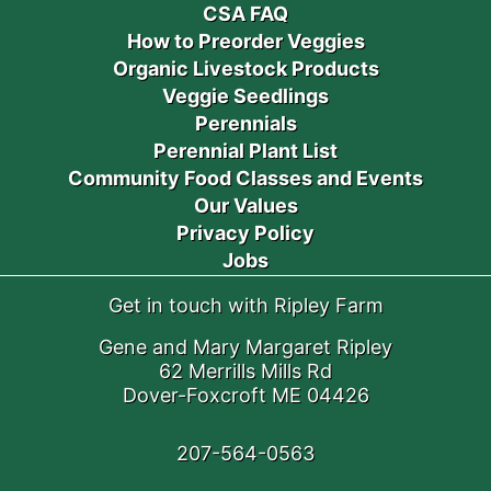
CSA FAQ
How to Preorder Veggies
Organic Livestock Products
Veggie Seedlings
Perennials
Perennial Plant List
Community Food Classes and Events
Our Values
Privacy Policy
Jobs
Get in touch with Ripley Farm
Gene and Mary Margaret Ripley
62 Merrills Mills Rd
Dover-Foxcroft ME 04426
207-564-0563