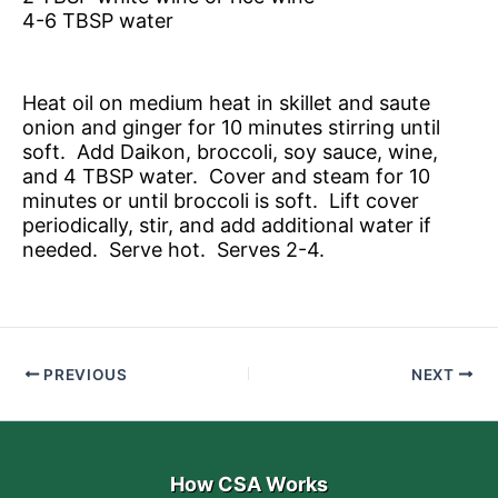
4-6 TBSP water
Heat oil on medium heat in skillet and saute
onion and ginger for 10 minutes stirring until
soft. Add Daikon, broccoli, soy sauce, wine,
and 4 TBSP water. Cover and steam for 10
minutes or until broccoli is soft. Lift cover
periodically, stir, and add additional water if
needed. Serve hot. Serves 2-4.
PREVIOUS
NEXT
How CSA Works