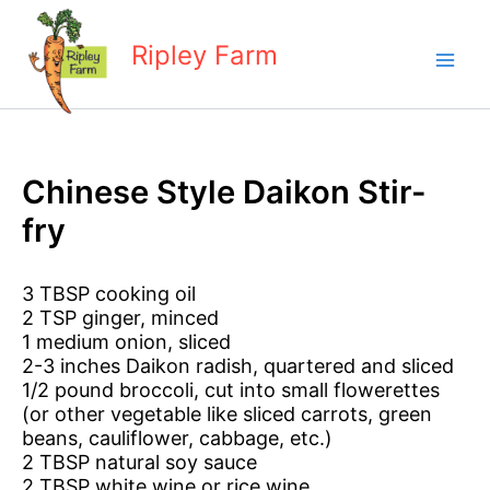
Skip
to
Ripley Farm
content
Chinese Style Daikon Stir-
fry
3 TBSP cooking oil
2 TSP ginger, minced
1 medium onion, sliced
2-3 inches Daikon radish, quartered and sliced
1/2 pound broccoli, cut into small flowerettes
(or other vegetable like sliced carrots, green
beans, cauliflower, cabbage, etc.)
2 TBSP natural soy sauce
2 TBSP white wine or rice wine