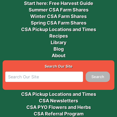
Start here: Free Harvest Guide
Summer CSA Farm Shares
Winter CSA Farm Shares
Spring CSA Farm Shares
CSA Pickup Locations and Times
Recipes
Library
Blog
About
Search Our Site
Search
CSA Pickup Locations and Times
CSA Newsletters
CSA PYO Flowers and Herbs
CSA Referral Program