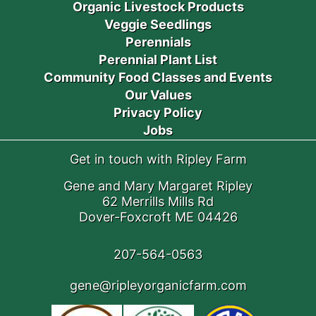
Organic Livestock Products
Veggie Seedlings
Perennials
Perennial Plant List
Community Food Classes and Events
Our Values
Privacy Policy
Jobs
Get in touch with Ripley Farm
Gene and Mary Margaret Ripley
62 Merrills Mills Rd
Dover-Foxcroft ME 04426
207-564-0563
gene@ripleyorganicfarm.com