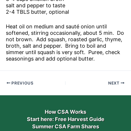
salt and pepper to taste
2-4 TBLS butter, optional
Heat oil on medium and sauté onion until
softened, stirring occasionally, about 5 min. Do
not brown. Add squash, roasted garlic, thyme,
broth, salt and pepper. Bring to boil and
simmer until squash is very soft. Puree, check
seasonings and add optional butter.
PREVIOUS
NEXT
How CSA Works
Start here: Free Harvest Guide
Summer CSA Farm Shares