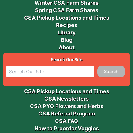
Winter CSA Farm Shares
Spring CSA Farm Shares
CSA Pickup Locations and Times
Recipes
Library
Blog
About
Search Our Site
Search
CSA Pickup Locations and Times
CSA Newsletters
CSA PYO Flowers and Herbs
CSA Referral Program
CSA FAQ
How to Preorder Veggies