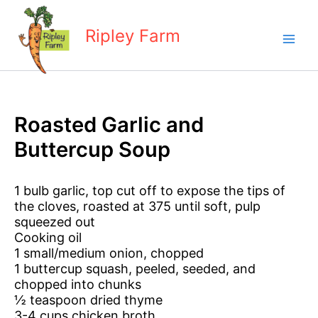
Skip
to
Ripley Farm
content
Roasted Garlic and
Buttercup Soup
1 bulb garlic, top cut off to expose the tips of
the cloves, roasted at 375 until soft, pulp
squeezed out
Cooking oil
1 small/medium onion, chopped
1 buttercup squash, peeled, seeded, and
chopped into chunks
½ teaspoon dried thyme
3-4 cups chicken broth