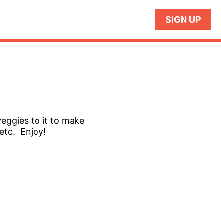
SIGN UP
veggies to it to make
 etc. Enjoy!