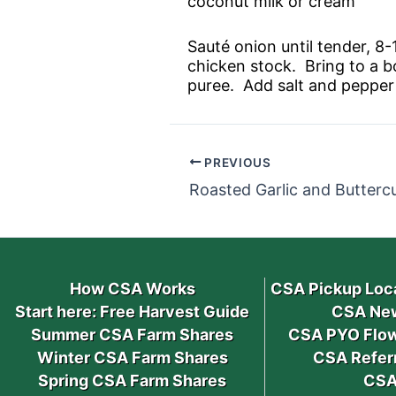
coconut milk or cream
Sauté onion until tender, 8
chicken stock. Bring to a b
puree. Add salt and pepper
PREVIOUS
Roasted Garlic and Butterc
How CSA Works
CSA Pickup Loc
Start here: Free Harvest Guide
CSA New
Summer CSA Farm Shares
CSA PYO Flow
Winter CSA Farm Shares
CSA Refer
Spring CSA Farm Shares
CSA