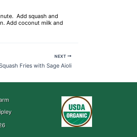
 minute. Add squash and
min. Add coconut milk and
NEXT
Squash Fries with Sage Aioli
Farm
ipley
26