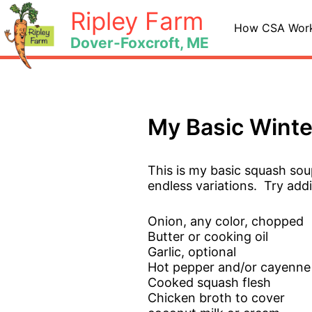
Skip
Ripley Farm
to
How CSA Wor
Dover-Foxcroft, ME
content
My Basic Wint
This is my basic squash sou
endless variations. Try addi
Onion, any color, chopped
Butter or cooking oil
Garlic, optional
Hot pepper and/or cayenne
Cooked squash flesh
Chicken broth to cover