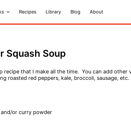
ks
Recipes
Library
Blog
About
er Squash Soup
p recipe that I make all the time. You can add other 
ng roasted red peppers, kale, broccoli, sausage, etc.
 and/or curry powder