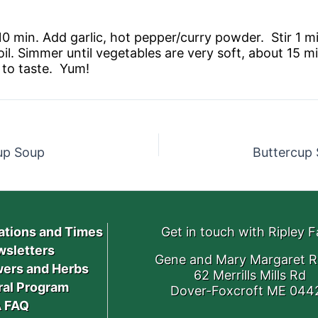
-10 min. Add garlic, hot pepper/curry powder. Stir 1
oil. Simmer until vegetables are very soft, about 15 
 to taste. Yum!
up Soup
Buttercup 
ations and Times
Get in touch with Ripley 
sletters
Gene and Mary Margaret R
ers and Herbs
62 Merrills Mills Rd
ral Program
Dover-Foxcroft ME 044
 FAQ