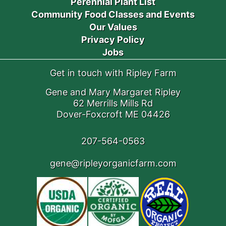
Perennial Plant List
Community Food Classes and Events
Our Values
Privacy Policy
Jobs
Get in touch with Ripley Farm
Gene and Mary Margaret Ripley
62 Merrills Mills Rd
Dover-Foxcroft ME 04426
207-564-0563
gene@ripleyorganicfarm.com