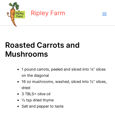
Skip
to
Ripley Farm
content
Roasted Carrots and
Mushrooms
1 pound carrots, peeled and sliced into ¼” slices
on the diagonal
16 oz mushrooms, washed, sliced into ½” slices,
dried
3 TBLS+ olive oil
½ tsp dried thyme
Salt and pepper to taste