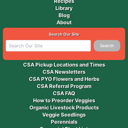
Recipes
Library
Blog
About
Search Our Site
Search
CSA Pickup Locations and Times
CSA Newsletters
CSA PYO Flowers and Herbs
CSA Referral Program
CSA FAQ
How to Preorder Veggies
Organic Livestock Products
Veggie Seedlings
Perennials