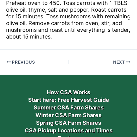
Preheat oven to 450. Toss carrots with 1 TBLS
olive oil, thyme, salt and pepper. Roast carrots
for 15 minutes. Toss mushrooms with remaining
olive oil. Remove carrots from oven, stir, add
mushrooms and roast until everything is tender,
about 15 minutes.
PREVIOUS
NEXT
How CSA Works
Start here: Free Harvest Guide
Summer CSA Farm Shares
Winter CSA Farm Shares
Spring CSA Farm Shares
CSA Pickup Locations and Times