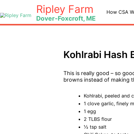
Skip
Ripley Farm
to
How CSA W
Dover-Foxcroft, ME
content
Kohlrabi Hash
This is really good – so goo
browns instead of making th
Kohlrabi, peeled and 
1 clove garlic, finely 
1 egg
2 TLBS flour
½ tsp salt