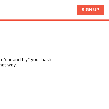
SIGN UP
n “stir and fry” your hash
that way.