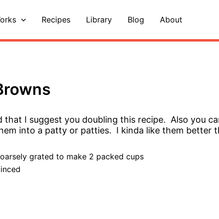
orks
Recipes
Library
Blog
About
 Browns
d that I suggest you doubling this recipe. Also you ca
em into a patty or patties. I kinda like them better 
coarsely grated to make 2 packed cups
minced