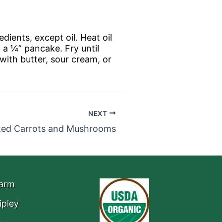
edients, except oil. Heat oil
 a ¼” pancake. Fry until
with butter, sour cream, or
NEXT
ted Carrots and Mushrooms
Farm
ipley