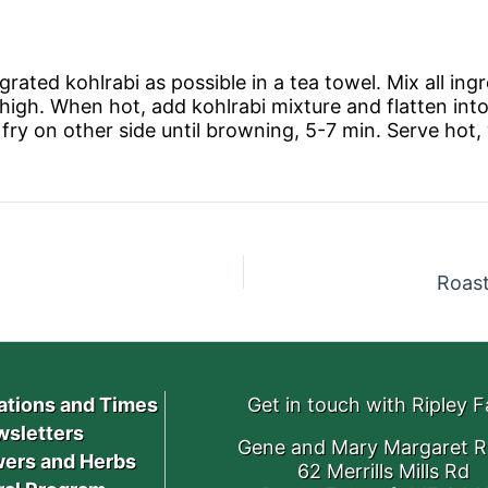
rated kohlrabi as possible in a tea towel. Mix all ingr
 high. When hot, add kohlrabi mixture and flatten into
fry on other side until browning, 5-7 min. Serve hot, 
Roas
ations and Times
Get in touch with Ripley 
sletters
Gene and Mary Margaret R
ers and Herbs
62 Merrills Mills Rd