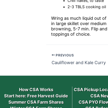
Chili flakes, to taste
2-3 TBLS cooking oil
Wring as much liquid out of g
in large skillet over medium
browning, 5-7 min. Flip and 
toppings of choice.
PREVIOUS
Cauliflower and Kale Curry
How CSA Works
CSA Pickup Loc
Start here: Free Harvest Guide
CSA New
Summer CSA Farm Shares
CSA PYO Flow