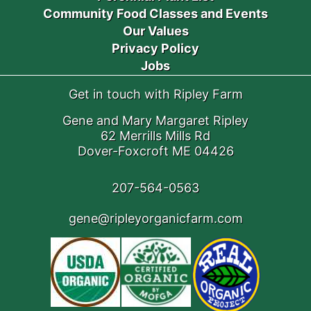
Community Food Classes and Events
Our Values
Privacy Policy
Jobs
Get in touch with Ripley Farm
Gene and Mary Margaret Ripley
62 Merrills Mills Rd
Dover-Foxcroft ME 04426
207-564-0563
gene@ripleyorganicfarm.com