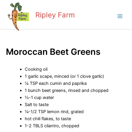
Skip
to
Ripley Farm
content
Moroccan Beet Greens
Cooking oil
1 garlic scape, minced (or 1 clove garlic)
¼ TSP each cumin and paprika
1 bunch beet greens, rinsed and chopped
½-1 cup water
Salt to taste
¼-1/2 TSP lemon rind, grated
hot chili flakes, to taste
1-2 TBLS cilantro, chopped