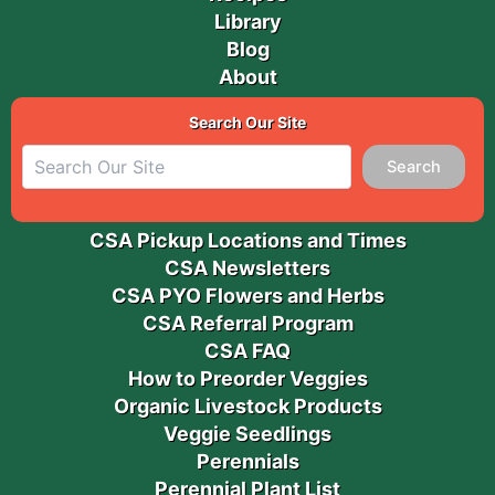
Library
Blog
About
Search Our Site
Search
CSA Pickup Locations and Times
CSA Newsletters
CSA PYO Flowers and Herbs
CSA Referral Program
CSA FAQ
How to Preorder Veggies
Organic Livestock Products
Veggie Seedlings
Perennials
Perennial Plant List