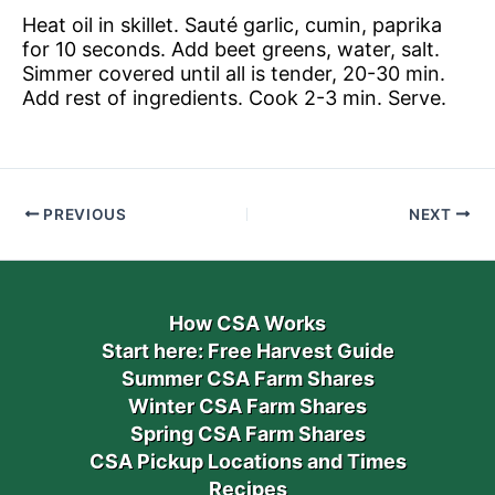
Heat oil in skillet. Sauté garlic, cumin, paprika
for 10 seconds. Add beet greens, water, salt.
Simmer covered until all is tender, 20-30 min.
Add rest of ingredients. Cook 2-3 min. Serve.
PREVIOUS
NEXT
How CSA Works
Start here: Free Harvest Guide
Summer CSA Farm Shares
Winter CSA Farm Shares
Spring CSA Farm Shares
CSA Pickup Locations and Times
Recipes