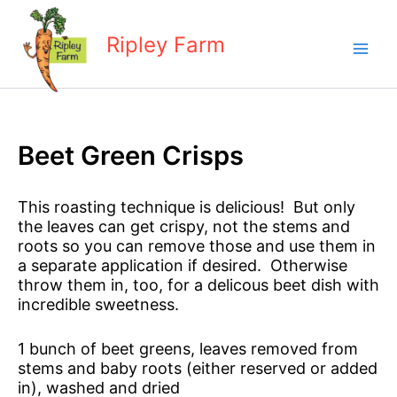
Skip
to
Ripley Farm
content
Beet Green Crisps
This roasting technique is delicious! But only
the leaves can get crispy, not the stems and
roots so you can remove those and use them in
a separate application if desired. Otherwise
throw them in, too, for a delicous beet dish with
incredible sweetness.
1 bunch of beet greens, leaves removed from
stems and baby roots (either reserved or added
in), washed and dried