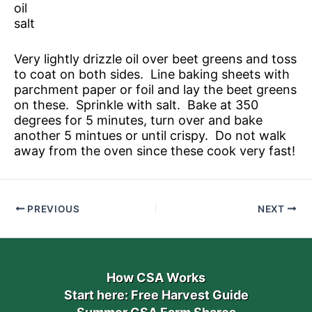
oil
salt
Very lightly drizzle oil over beet greens and toss
to coat on both sides. Line baking sheets with
parchment paper or foil and lay the beet greens
on these. Sprinkle with salt. Bake at 350
degrees for 5 minutes, turn over and bake
another 5 mintues or until crispy. Do not walk
away from the oven since these cook very fast!
PREVIOUS
NEXT
How CSA Works
Start here: Free Harvest Guide