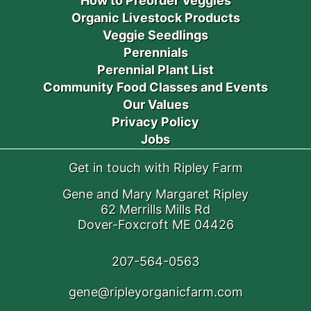
How to Preorder Veggies
Organic Livestock Products
Veggie Seedlings
Perennials
Perennial Plant List
Community Food Classes and Events
Our Values
Privacy Policy
Jobs
Get in touch with Ripley Farm
Gene and Mary Margaret Ripley
62 Merrills Mills Rd
Dover-Foxcroft ME 04426
207-564-0563
gene@ripleyorganicfarm.com