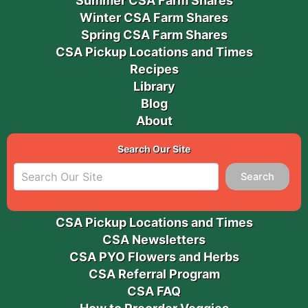
Summer CSA Farm Shares
Winter CSA Farm Shares
Spring CSA Farm Shares
CSA Pickup Locations and Times
Recipes
Library
Blog
About
Search Our Site
Search
CSA Pickup Locations and Times
CSA Newsletters
CSA PYO Flowers and Herbs
CSA Referral Program
CSA FAQ