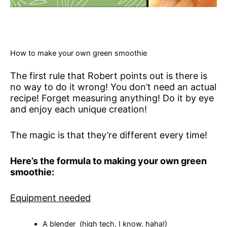
How to make your own green smoothie
The first rule that Robert points out is there is
no way to do it wrong! You don’t need an actual
recipe! Forget measuring anything! Do it by eye
and enjoy each unique creation!
The magic is that they’re different every time!
Here’s the formula to making your own green
smoothie:
Equipment needed
A blender (high tech, I know, haha!)