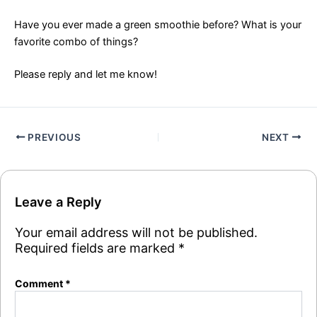
Have you ever made a green smoothie before? What is your
favorite combo of things?
Please reply and let me know!
PREVIOUS
NEXT
Leave a Reply
Your email address will not be published.
Required fields are marked
*
Comment
*