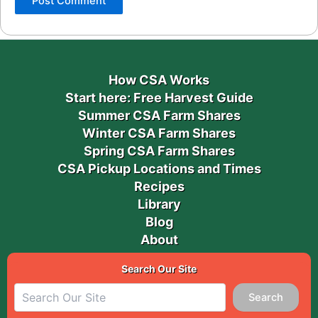
How CSA Works
Start here: Free Harvest Guide
Summer CSA Farm Shares
Winter CSA Farm Shares
Spring CSA Farm Shares
CSA Pickup Locations and Times
Recipes
Library
Blog
About
Search Our Site
Search