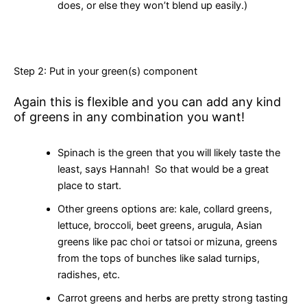
does, or else they won’t blend up easily.)
Step 2: Put in your green(s) component
Again this is flexible and you can add any kind
of greens in any combination you want!
Spinach is the green that you will likely taste the
least, says Hannah! So that would be a great
place to start.
Other greens options are: kale, collard greens,
lettuce, broccoli, beet greens, arugula, Asian
greens like pac choi or tatsoi or mizuna, greens
from the tops of bunches like salad turnips,
radishes, etc.
Carrot greens and herbs are pretty strong tasting