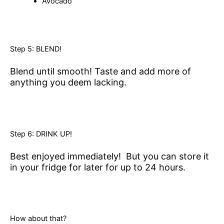
Avocado
Step 5: BLEND!
Blend until smooth! Taste and add more of
anything you deem lacking.
Step 6: DRINK UP!
Best enjoyed immediately! But you can store it
in your fridge for later for up to 24 hours.
How about that?