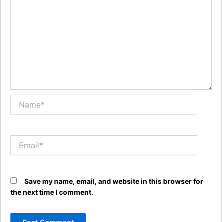
Name*
Email*
Save my name, email, and website in this browser for
the next time I comment.