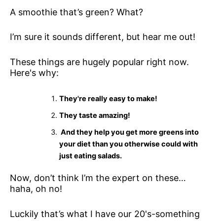
A smoothie that’s green? What?
I’m sure it sounds different, but hear me out!
These things are hugely popular right now.
Here's why:
They're really easy to make!
They taste amazing!
And they help you get more greens into
your diet than you otherwise could with
just eating salads.
Now, don’t think I’m the expert on these…
haha, oh no!
Luckily that’s what I have our 20's-something