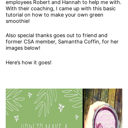
employees Robert and Hannah to help me with.
With their coaching, I came up with this basic
tutorial on how to make your own green
smoothie!
Also special thanks goes out to friend and
former CSA member, Samantha Coffin, for her
images below!
Here’s how it goes!