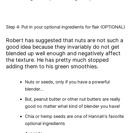
Step 4: Put in your optional ingredients for flair (OPTIONAL)
Robert has suggested that nuts are not such a
good idea because they invariably do not get
blended up well enough and negatively affect
the texture. He has pretty much stopped
adding them to his green smoothies.
Nuts or seeds, only if you have a powerful
blender…
But, peanut butter or other nut butters are really
good no matter what kind of blender you have!
Chia or hemp seeds are one of Hannah’s favorite
optional ingredients