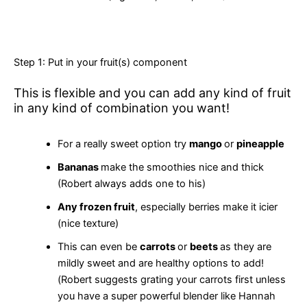
Step 1: Put in your fruit(s) component
This is flexible and you can add any kind of fruit
in any kind of combination you want!
For a really sweet option try
mango
or
pineapple
Bananas
make the smoothies nice and thick
(Robert always adds one to his)
Any frozen fruit
, especially berries make it icier
(nice texture)
This can even be
carrots
or
beets
as they are
mildly sweet and are healthy options to add!
(Robert suggests grating your carrots first unless
you have a super powerful blender like Hannah