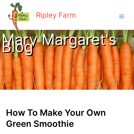
Skip
to
Ripley Farm
content
Mary Margaret's
Blog
How To Make Your Own
Green Smoothie