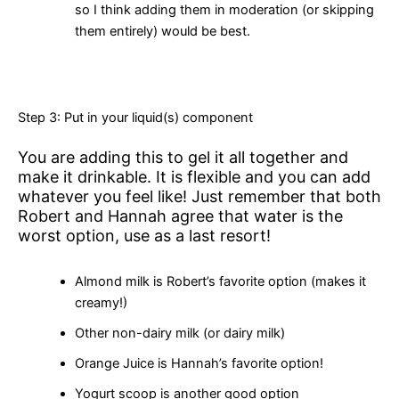
so I think adding them in moderation (or skipping
them entirely) would be best.
Step 3: Put in your liquid(s) component
You are adding this to gel it all together and
make it drinkable. It is flexible and you can add
whatever you feel like! Just remember that both
Robert and Hannah agree that water is the
worst option, use as a last resort!
Almond milk is Robert’s favorite option (makes it
creamy!)
Other non-dairy milk (or dairy milk)
Orange Juice is Hannah’s favorite option!
Yogurt scoop is another good option