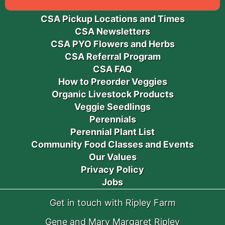
CSA Pickup Locations and Times
CSA Newsletters
CSA PYO Flowers and Herbs
CSA Referral Program
CSA FAQ
How to Preorder Veggies
Organic Livestock Products
Veggie Seedlings
Perennials
Perennial Plant List
Community Food Classes and Events
Our Values
Privacy Policy
Jobs
Get in touch with Ripley Farm
Gene and Mary Margaret Ripley