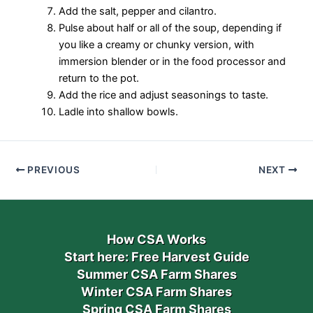
Add the salt, pepper and cilantro.
Pulse about half or all of the soup, depending if
you like a creamy or chunky version, with
immersion blender or in the food processor and
return to the pot.
Add the rice and adjust seasonings to taste.
Ladle into shallow bowls.
PREVIOUS
NEXT
How CSA Works
Start here: Free Harvest Guide
Summer CSA Farm Shares
Winter CSA Farm Shares
Spring CSA Farm Shares