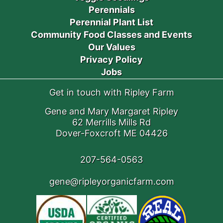
Perennials
Perennial Plant List
Community Food Classes and Events
Our Values
Privacy Policy
Jobs
Get in touch with Ripley Farm
Gene and Mary Margaret Ripley
62 Merrills Mills Rd
Dover-Foxcroft ME 04426
207-564-0563
gene@ripleyorganicfarm.com