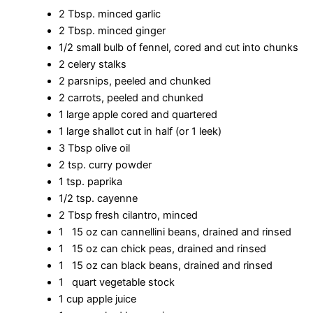
2 Tbsp. minced garlic
2 Tbsp. minced ginger
1/2 small bulb of fennel, cored and cut into chunks
2 celery stalks
2 parsnips, peeled and chunked
2 carrots, peeled and chunked
1 large apple cored and quartered
1 large shallot cut in half (or 1 leek)
3 Tbsp olive oil
2 tsp. curry powder
1 tsp. paprika
1/2 tsp. cayenne
2 Tbsp fresh cilantro, minced
1 15 oz can cannellini beans, drained and rinsed
1 15 oz can chick peas, drained and rinsed
1 15 oz can black beans, drained and rinsed
1 quart vegetable stock
1 cup apple juice