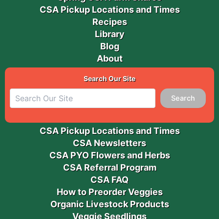
CSA Pickup Locations and Times
Recipes
Library
Blog
About
Search Our Site
Search
CSA Pickup Locations and Times
CSA Newsletters
CSA PYO Flowers and Herbs
CSA Referral Program
CSA FAQ
How to Preorder Veggies
Organic Livestock Products
Veggie Seedlings