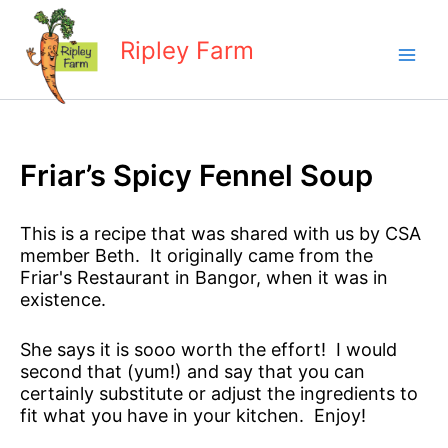
Skip
to
Ripley Farm
content
Friar’s Spicy Fennel Soup
This is a recipe that was shared with us by CSA
member Beth. It originally came from the
Friar's Restaurant in Bangor, when it was in
existence.
She says it is sooo worth the effort! I would
second that (yum!) and say that you can
certainly substitute or adjust the ingredients to
fit what you have in your kitchen. Enjoy!