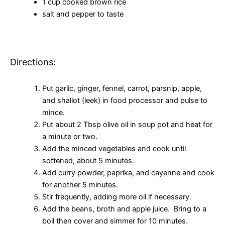
1 cup cooked brown rice
salt and pepper to taste
Directions:
Put garlic, ginger, fennel, carrot, parsnip, apple,
and shallot (leek) in food processor and pulse to
mince.
Put about 2 Tbsp olive oil in soup pot and heat for
a minute or two.
Add the minced vegetables and cook until
softened, about 5 minutes.
Add curry powder, paprika, and cayenne and cook
for another 5 minutes.
Stir frequently, adding more oil if necessary.
Add the beans, broth and apple juice. Bring to a
boil then cover and simmer for 10 minutes.