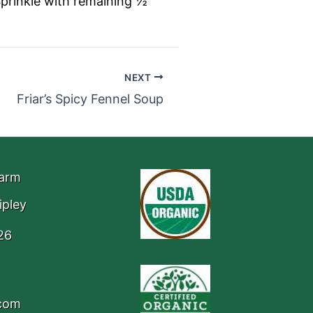
Sprinkle with remaining ½
NEXT
Friar’s Spicy Fennel Soup
Farm
ipley
26
.com