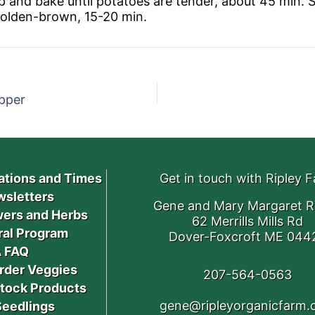
 and bake until potatoes are tender, about 45 min. 
golden-brown, 15-20 min.
pper
ations and Times
Get in touch with Ripley 
sletters
Gene and Mary Margaret R
ers and Herbs
62 Merrills Mills Rd
ral Program
Dover-Foxcroft ME 044
 FAQ
rder Veggies
207-564-0563
stock Products
gene@ripleyorganicfarm
Seedlings