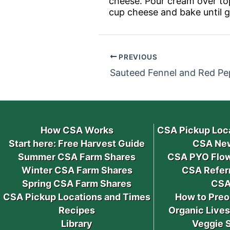
cheese. Pour cream over top
cup cheese and bake until 
PREVIOUS
Sauteed Fennel and Red Pe
How CSA Works
CSA Pickup Loc
Start here: Free Harvest Guide
CSA New
Summer CSA Farm Shares
CSA PYO Flow
Winter CSA Farm Shares
CSA Refer
Spring CSA Farm Shares
CSA
CSA Pickup Locations and Times
How to Preo
Recipes
Organic Live
Library
Veggie 