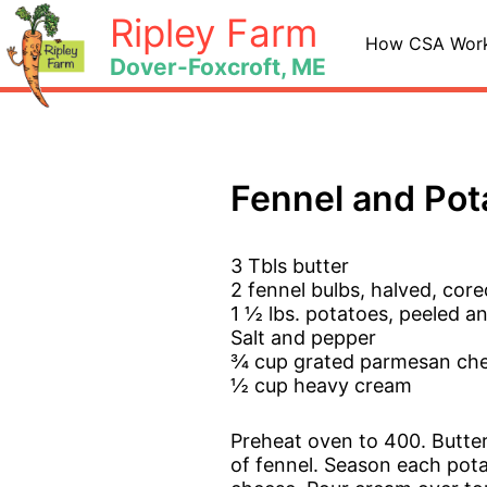
Skip
Ripley Farm
to
How CSA Wor
Dover-Foxcroft, ME
content
Fennel and Pot
3 Tbls butter
2 fennel bulbs, halved, core
1 ½ lbs. potatoes, peeled an
Salt and pepper
¾ cup grated parmesan ch
½ cup heavy cream
Preheat oven to 400. Butter
of fennel. Season each potat