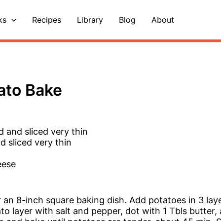
ks
Recipes
Library
Blog
About
ato Bake
d and sliced very thin
d sliced very thin
eese
 an 8-inch square baking dish. Add potatoes in 3 layer
o layer with salt and pepper, dot with 1 Tbls butter, 