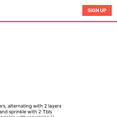
SIGN UP
s, alternating with 2 layers
and sprinkle with 2 Tbls