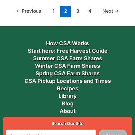
←
Previous
1
2
3
4
Next
→
How CSA Works
Start here: Free Harvest Guide
Summer CSA Farm Shares
Winter CSA Farm Shares
Spring CSA Farm Shares
CSA Pickup Locations and Times
Recipes
Library
Blog
About
Search Our Site