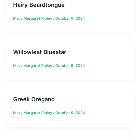
Hairy Beardtongue
Mary Margaret Ripley
/
October 9, 2024
Willowleaf Bluestar
Mary Margaret Ripley
/
October 9, 2024
Greek Oregano
Mary Margaret Ripley
/
October 9, 2024