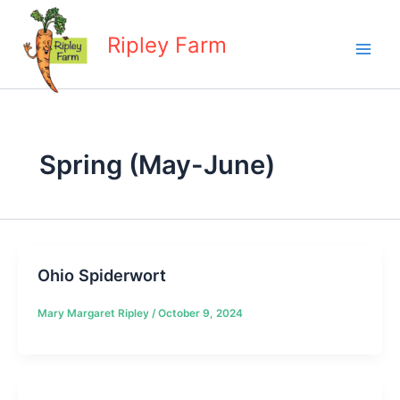
Skip
to
Ripley Farm
content
Spring (May-June)
Ohio Spiderwort
Mary Margaret Ripley
/
October 9, 2024