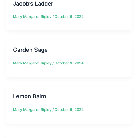
Jacob’s Ladder
Mary Margaret Ripley
/
October 9, 2024
Garden Sage
Mary Margaret Ripley
/
October 9, 2024
Lemon Balm
Mary Margaret Ripley
/
October 9, 2024