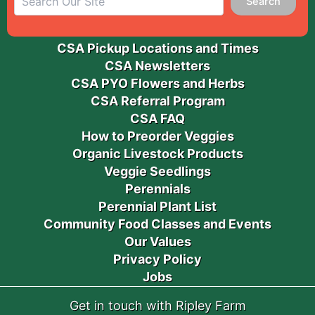
Search
CSA Pickup Locations and Times
CSA Newsletters
CSA PYO Flowers and Herbs
CSA Referral Program
CSA FAQ
How to Preorder Veggies
Organic Livestock Products
Veggie Seedlings
Perennials
Perennial Plant List
Community Food Classes and Events
Our Values
Privacy Policy
Jobs
Get in touch with Ripley Farm