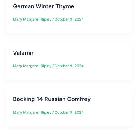
German Winter Thyme
Mary Margaret Ripley
/
October 9, 2024
Valerian
Mary Margaret Ripley
/
October 9, 2024
Bocking 14 Russian Comfrey
Mary Margaret Ripley
/
October 9, 2024