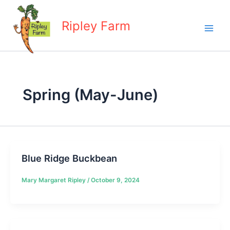
Skip
to
Ripley Farm
content
Spring (May-June)
Blue Ridge Buckbean
Mary Margaret Ripley
/
October 9, 2024