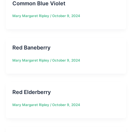
Common Blue Violet
Mary Margaret Ripley
/
October 9, 2024
Red Baneberry
Mary Margaret Ripley
/
October 9, 2024
Red Elderberry
Mary Margaret Ripley
/
October 9, 2024