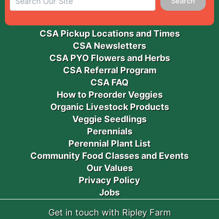
Search
CSA Pickup Locations and Times
CSA Newsletters
CSA PYO Flowers and Herbs
CSA Referral Program
CSA FAQ
How to Preorder Veggies
Organic Livestock Products
Veggie Seedlings
Perennials
Perennial Plant List
Community Food Classes and Events
Our Values
Privacy Policy
Jobs
Get in touch with Ripley Farm