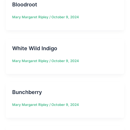
Bloodroot
Mary Margaret Ripley
/
October 9, 2024
White Wild Indigo
Mary Margaret Ripley
/
October 9, 2024
Bunchberry
Mary Margaret Ripley
/
October 9, 2024