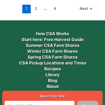
1
2
…
4
Next
→
How CSA Works
Start here: Free Harvest Guide
Summer CSA Farm Shares
Winter CSA Farm Shares
Spring CSA Farm Shares
CSA Pickup Locations and Times
Recipes
Library
Blog
About
Search Our Site