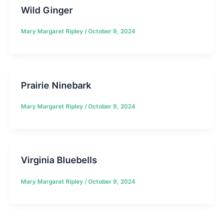
Wild Ginger
Mary Margaret Ripley
/
October 9, 2024
Prairie Ninebark
Mary Margaret Ripley
/
October 9, 2024
Virginia Bluebells
Mary Margaret Ripley
/
October 9, 2024