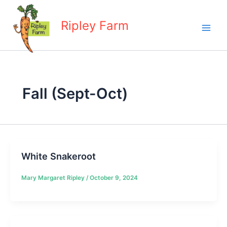
Skip
to
Ripley Farm
content
Fall (Sept-Oct)
White Snakeroot
Mary Margaret Ripley
/
October 9, 2024