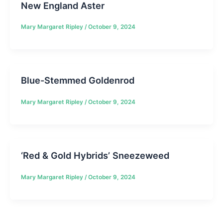
New England Aster
Mary Margaret Ripley
/
October 9, 2024
Blue-Stemmed Goldenrod
Mary Margaret Ripley
/
October 9, 2024
‘Red & Gold Hybrids’ Sneezeweed
Mary Margaret Ripley
/
October 9, 2024