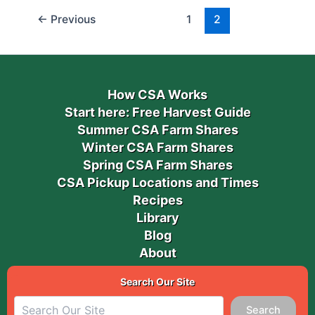
←
Previous
1
2
How CSA Works
Start here: Free Harvest Guide
Summer CSA Farm Shares
Winter CSA Farm Shares
Spring CSA Farm Shares
CSA Pickup Locations and Times
Recipes
Library
Blog
About
Search Our Site
Search