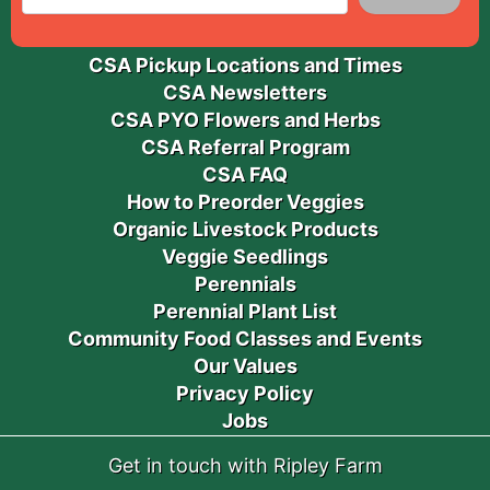
CSA Pickup Locations and Times
CSA Newsletters
CSA PYO Flowers and Herbs
CSA Referral Program
CSA FAQ
How to Preorder Veggies
Organic Livestock Products
Veggie Seedlings
Perennials
Perennial Plant List
Community Food Classes and Events
Our Values
Privacy Policy
Jobs
Get in touch with Ripley Farm