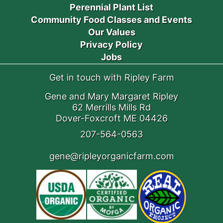
Perennial Plant List
Community Food Classes and Events
Our Values
Privacy Policy
Jobs
Get in touch with Ripley Farm
Gene and Mary Margaret Ripley
62 Merrills Mills Rd
Dover-Foxcroft ME 04426
207-564-0563
gene@ripleyorganicfarm.com