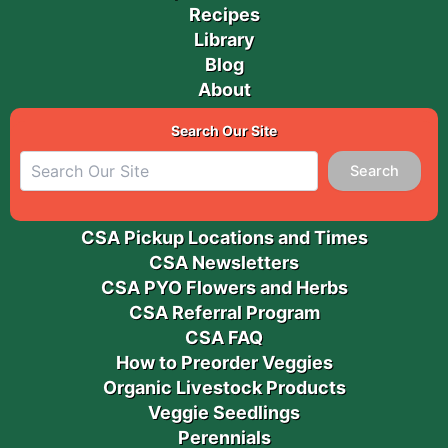
Recipes
Library
Blog
About
Search Our Site
Search
CSA Pickup Locations and Times
CSA Newsletters
CSA PYO Flowers and Herbs
CSA Referral Program
CSA FAQ
How to Preorder Veggies
Organic Livestock Products
Veggie Seedlings
Perennials