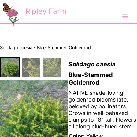
Skip
<
Ripley Farm
to
content
Solidago caesia - Blue-Stemmed Goldenrod
Solidago caesia
Blue-Stemmed
Goldenrod
NATIVE shade-loving
goldenrod blooms late,
beloved by pollinators.
Grows in well-behaved
clumps to 18" tall. Flowers
all along blue-hued stem.
Color:
Yellow