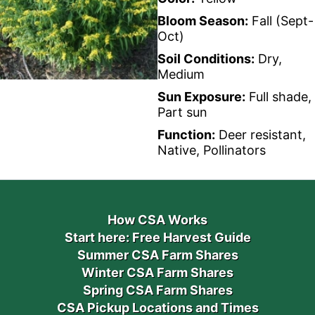
Bloom Season:
Fall (Sept-
Oct)
Soil Conditions:
Dry,
Medium
Sun Exposure:
Full shade,
Part sun
Function:
Deer resistant,
Native, Pollinators
How CSA Works
Start here: Free Harvest Guide
Summer CSA Farm Shares
Winter CSA Farm Shares
Spring CSA Farm Shares
CSA Pickup Locations and Times