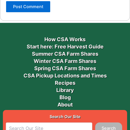
How CSA Works
Start here: Free Harvest Guide
Summer CSA Farm Shares
Winter CSA Farm Shares
Spring CSA Farm Shares
CSA Pickup Locations and Times
Recipes
Library
Blog
About
Search Our Site
Search