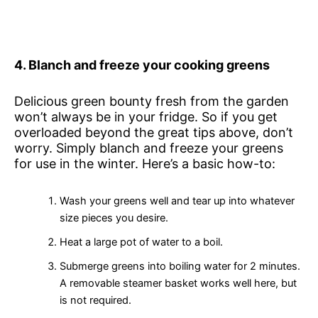
4. Blanch and freeze your cooking greens
Delicious green bounty fresh from the garden
won’t always be in your fridge. So if you get
overloaded beyond the great tips above, don’t
worry. Simply blanch and freeze your greens
for use in the winter. Here’s a basic how-to:
Wash your greens well and tear up into whatever
size pieces you desire.
Heat a large pot of water to a boil.
Submerge greens into boiling water for 2 minutes.
A removable steamer basket works well here, but
is not required.