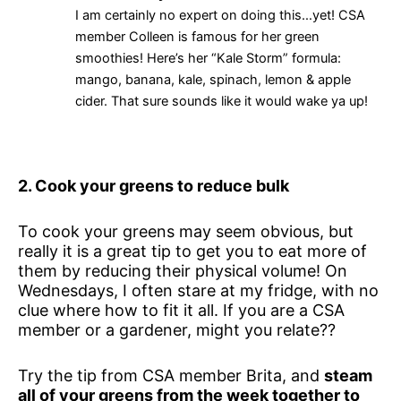
I am certainly no expert on doing this…yet! CSA
member Colleen is famous for her green
smoothies! Here’s her “Kale Storm” formula:
mango, banana, kale, spinach, lemon & apple
cider. That sure sounds like it would wake ya up!
2. Cook your greens to reduce bulk
To cook your greens may seem obvious, but
really it is a great tip to get you to eat more of
them by reducing their physical volume! On
Wednesdays, I often stare at my fridge, with no
clue where how to fit it all. If you are a CSA
member or a gardener, might you relate??
Try the tip from CSA member Brita, and
steam
all of your greens from the week together to