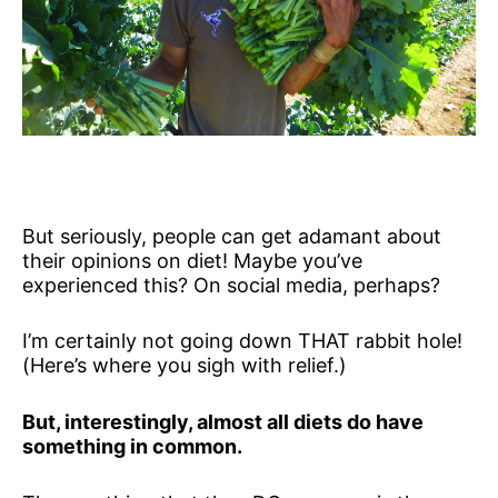
But seriously, people can get adamant about
their opinions on diet! Maybe you’ve
experienced this? On social media, perhaps?
I’m certainly not going down THAT rabbit hole!
(Here’s where you sigh with relief.)
But, interestingly, almost all diets do have
something in common.