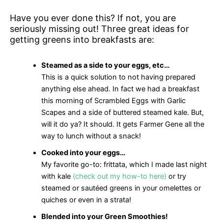
Have you ever done this? If not, you are
seriously missing out! Three great ideas for
getting greens into breakfasts are:
Steamed as a side to your eggs, etc…
This is a quick solution to not having prepared
anything else ahead. In fact we had a breakfast
this morning of Scrambled Eggs with Garlic
Scapes and a side of buttered steamed kale. But,
will it do ya? It should. It gets Farmer Gene all the
way to lunch without a snack!
Cooked into your eggs…
My favorite go-to: frittata, which I made last night
with kale
(check out my how-to here)
or try
steamed or sautéed greens in your omelettes or
quiches or even in a strata!
Blended into your Green Smoothies!