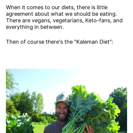
When it comes to our diets, there is little
agreement about what we should be eating.
There are vegans, vegetarians, Keto-fans, and
everything in between.
Then of course there's the "Kaleman Diet":