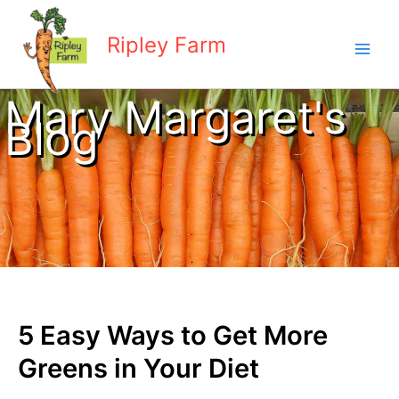
Skip
to
Ripley Farm
content
Mary Margaret's
Blog
5 Easy Ways to Get More
Greens in Your Diet