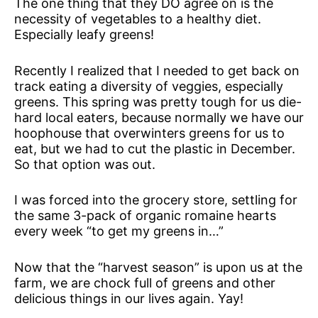
The one thing that they DO agree on is the
necessity of vegetables to a healthy diet.
Especially leafy greens!
Recently I realized that I needed to get back on
track eating a diversity of veggies, especially
greens. This spring was pretty tough for us die-
hard local eaters, because normally we have our
hoophouse that overwinters greens for us to
eat, but we had to cut the plastic in December.
So that option was out.
I was forced into the grocery store, settling for
the same 3-pack of organic romaine hearts
every week “to get my greens in…”
Now that the “harvest season” is upon us at the
farm, we are chock full of greens and other
delicious things in our lives again. Yay!