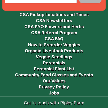
CSA Pickup Locations and Times
CSA Newsletters
CSA PYO Flowers and Herbs
CSA Referral Program
CSA FAQ
How to Preorder Veggies
Organic Livestock Products
Veggie Seedlings
Perennials
Perennial Plant List
Community Food Classes and Events
Our Values
Privacy Policy
Jobs
Get in touch with Ripley Farm