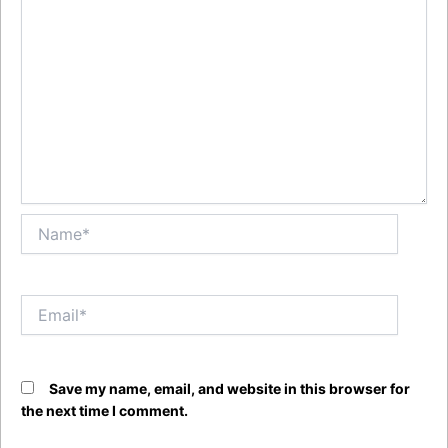
Name*
Email*
Save my name, email, and website in this browser for
the next time I comment.