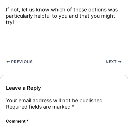
If not, let us know which of these options was
particularly helpful to you and that you might
try!
PREVIOUS
NEXT
Leave a Reply
Your email address will not be published.
Required fields are marked
*
Comment
*