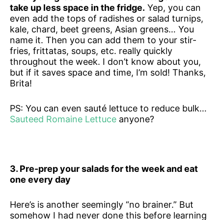
take up less space in the fridge.
Yep, you can
even add the tops of radishes or salad turnips,
kale, chard, beet greens, Asian greens… You
name it. Then you can add them to your stir-
fries, frittatas, soups, etc. really quickly
throughout the week. I don’t know about you,
but if it saves space and time, I’m sold! Thanks,
Brita!
PS: You can even sauté lettuce to reduce bulk…
Sauteed Romaine Lettuce
anyone?
3. Pre-prep your salads for the week and eat
one every day
Here’s is another seemingly “no brainer.” But
somehow I had never done this before learning