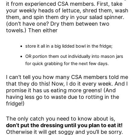
it from experienced CSA members. First, take
your weekly heads of lettuce, shred them, wash
them, and spin them dry in your salad spinner.
(don’t have one? Dry them between two
towels.) Then either
store it all in a big lidded bowl in the fridge;
OR portion them out individually into mason jars
for quick grabbing for the next few days.
I can’t tell you how many CSA members told me
that they do this! Now, I do it every week. And I
promise it has us eating more greens! (And
having less go to waste due to rotting in the
fridge!)
The only catch you need to know about is,
don’t put the dressing until you plan to eat it!
Otherwise it will get soggy and you’ll be sorry.