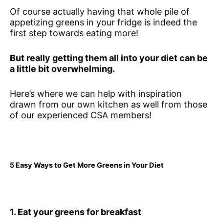
Of course actually having that whole pile of
appetizing greens in your fridge is indeed the
first step towards eating more!
But really getting them all into your diet can be
a little bit overwhelming.
Here’s where we can help with inspiration
drawn from our own kitchen as well from those
of our experienced CSA members!
5 Easy Ways to Get More Greens in Your Diet
1. Eat your greens for breakfast