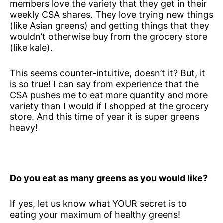
members love the variety that they get in their
weekly CSA shares. They love trying new things
(like Asian greens) and getting things that they
wouldn’t otherwise buy from the grocery store
(like kale).
This seems counter-intuitive, doesn’t it? But, it
is so true! I can say from experience that the
CSA pushes me to eat more quantity and more
variety than I would if I shopped at the grocery
store. And this time of year it is super greens
heavy!
Do you eat as many greens as you would like?
If yes, let us know what YOUR secret is to
eating your maximum of healthy greens!