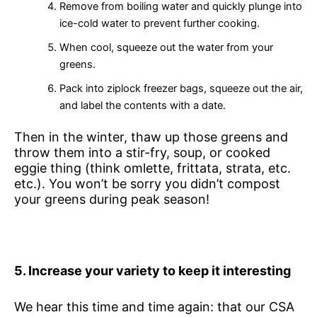
Remove from boiling water and quickly plunge into
ice-cold water to prevent further cooking.
When cool, squeeze out the water from your
greens.
Pack into ziplock freezer bags, squeeze out the air,
and label the contents with a date.
Then in the winter, thaw up those greens and
throw them into a stir-fry, soup, or cooked
eggie thing (think omlette, frittata, strata, etc.
etc.). You won’t be sorry you didn’t compost
your greens during peak season!
5
. Increase your variety to keep it interesting
We hear this time and time again: that our CSA