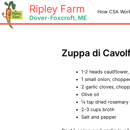
Skip
Ripley Farm
to
How CSA Wor
Dover-Foxcroft, ME
content
Zuppa di Cavolf
1-2 heads cauliflower
1 small onion, choppe
2 garlic cloves, chop
Olive oil
¼ tsp dried rosemary
2-3 cups broth
Salt and pepper