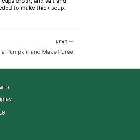
2 cups broth, and salt and
eeded to make thick soup.
NEXT
 a Pumpkin and Make Puree
Farm
ipley
26