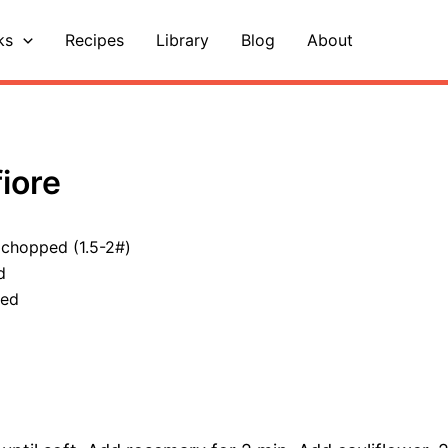
ks
Recipes
Library
Blog
About
iore
, chopped (1.5-2#)
d
ped