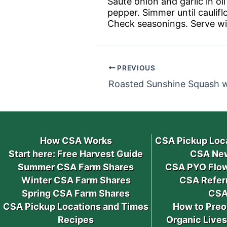
Sauté onion and garlic in oi
pepper. Simmer until caulif
Check seasonings. Serve with
PREVIOUS
How CSA Works
CSA Pickup Loc
Start here: Free Harvest Guide
CSA New
Summer CSA Farm Shares
CSA PYO Flow
Winter CSA Farm Shares
CSA Refer
Spring CSA Farm Shares
CSA
CSA Pickup Locations and Times
How to Preo
Recipes
Organic Live