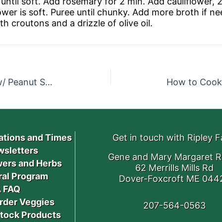
l until soft. Add rosemary for 2 min. Add cauliflower, 
lower is soft. Puree until chunky. Add more broth if n
 croutons and a drizzle of olive oil.
Roasted Sunshine Squash w/ Peanut Sauce
How to Cook
ations and Times
Get in touch with Ripley 
sletters
Gene and Mary Margaret R
ers and Herbs
62 Merrills Mills Rd
ral Program
Dover-Foxcroft ME 044
 FAQ
rder Veggies
207-564-0563
stock Products