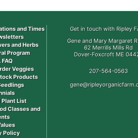
ations and Times
Get in touch with Ripley 
sletters
Gene and Mary Margaret R
ers and Herbs
62 Merrills Mills Rd
ral Program
Dover-Foxcroft ME 044
 FAQ
rder Veggies
207-564-0563
stock Products
gene@ripleyorganicfarm
Seedlings
nnials
 Plant List
od Classes and
ents
Values
y Policy