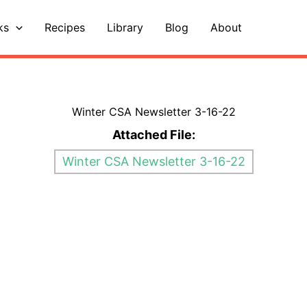
ks
Recipes
Library
Blog
About
Winter CSA Newsletter 3-16-22
Attached File:
Winter CSA Newsletter 3-16-22