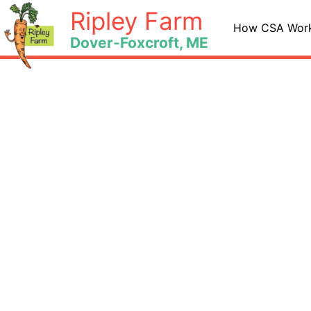
Skip
Ripley Farm
to
How CSA Wor
Dover-Foxcroft, ME
content