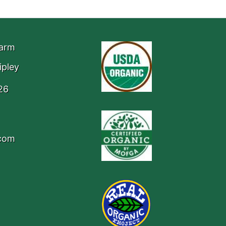
Farm
ipley
26
.com