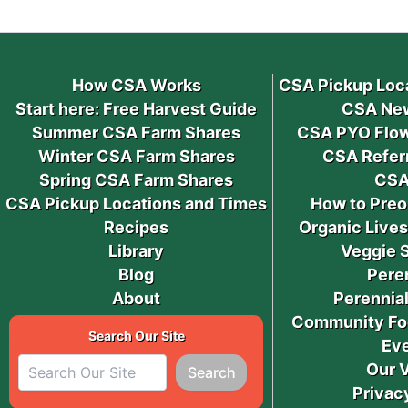
How CSA Works
CSA Pickup Loc
Start here: Free Harvest Guide
CSA New
Summer CSA Farm Shares
CSA PYO Flow
Winter CSA Farm Shares
CSA Refer
Spring CSA Farm Shares
CSA
CSA Pickup Locations and Times
How to Preo
Recipes
Organic Live
Library
Veggie 
Blog
Pere
About
Perennial
Community Fo
Search Our Site
Ev
Our 
Search
Privac