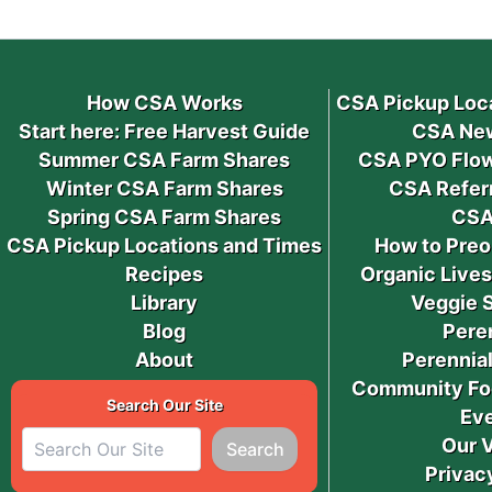
How CSA Works
CSA Pickup Loc
Start here: Free Harvest Guide
CSA New
Summer CSA Farm Shares
CSA PYO Flow
Winter CSA Farm Shares
CSA Refer
Spring CSA Farm Shares
CSA
CSA Pickup Locations and Times
How to Preo
Recipes
Organic Live
Library
Veggie 
Blog
Pere
About
Perennial
Community Fo
Search Our Site
Ev
Our 
Search
Privac