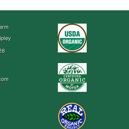
Farm
ipley
26
.com