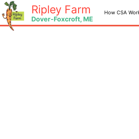
Skip
Ripley Farm
to
How CSA Wor
Dover-Foxcroft, ME
content