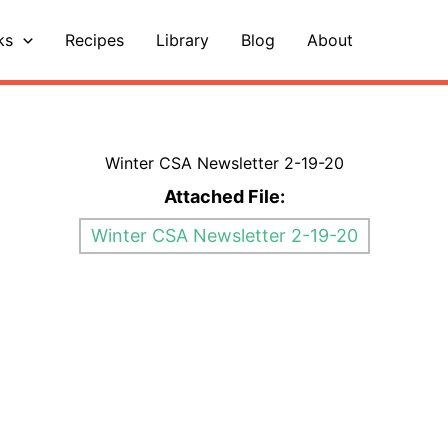
ks
Recipes
Library
Blog
About
Winter CSA Newsletter 2-19-20
Attached File:
Winter CSA Newsletter 2-19-20