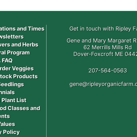
ations and Times
Get in touch with Ripley 
sletters
Gene and Mary Margaret R
ers and Herbs
62 Merrills Mills Rd
ral Program
Dover-Foxcroft ME 044
 FAQ
rder Veggies
207-564-0563
stock Products
gene@ripleyorganicfarm
Seedlings
nnials
 Plant List
od Classes and
ents
Values
y Policy