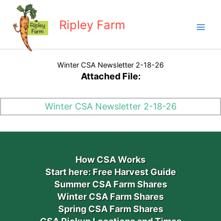
Skip
to
Ripley Farm
content
Winter CSA Newsletter 2-18-26
Attached File:
Winter CSA Newsletter 2-18-26
How CSA Works
Start here: Free Harvest Guide
Summer CSA Farm Shares
Winter CSA Farm Shares
Spring CSA Farm Shares