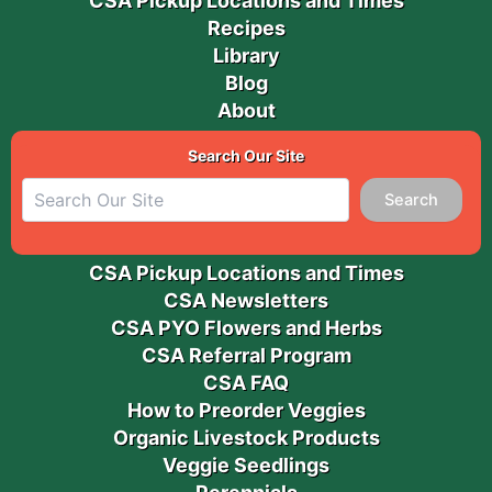
CSA Pickup Locations and Times
Recipes
Library
Blog
About
Search Our Site
Search
CSA Pickup Locations and Times
CSA Newsletters
CSA PYO Flowers and Herbs
CSA Referral Program
CSA FAQ
How to Preorder Veggies
Organic Livestock Products
Veggie Seedlings