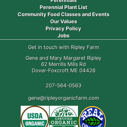
Perennials
Perennial Plant List
Community Food Classes and Events
Our Values
Privacy Policy
Jobs
Get in touch with Ripley Farm
Gene and Mary Margaret Ripley
62 Merrills Mills Rd
Dover-Foxcroft ME 04426
207-564-0563
gene@ripleyorganicfarm.com