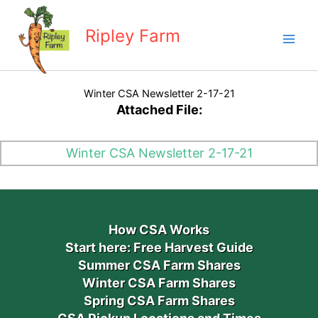
Skip
to
Ripley Farm
content
Winter CSA Newsletter 2-17-21
Attached File:
Winter CSA Newsletter 2-17-21
How CSA Works
Start here: Free Harvest Guide
Summer CSA Farm Shares
Winter CSA Farm Shares
Spring CSA Farm Shares