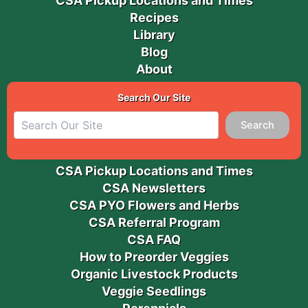
CSA Pickup Locations and Times
Recipes
Library
Blog
About
Search Our Site
Search
CSA Pickup Locations and Times
CSA Newsletters
CSA PYO Flowers and Herbs
CSA Referral Program
CSA FAQ
How to Preorder Veggies
Organic Livestock Products
Veggie Seedlings