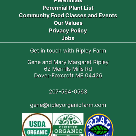
Perennials
Perennial Plant List
Community Food Classes and Events
Our Values
Privacy Policy
Jobs
Get in touch with Ripley Farm
Gene and Mary Margaret Ripley
62 Merrills Mills Rd
Dover-Foxcroft ME 04426
207-564-0563
gene@ripleyorganicfarm.com