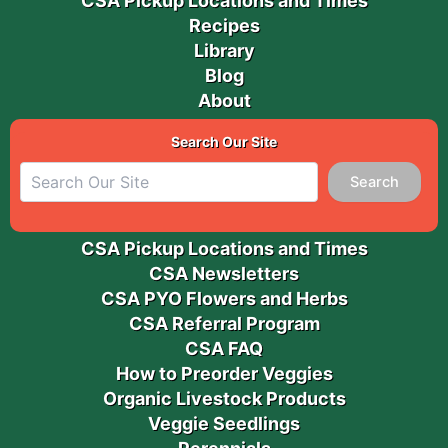
CSA Pickup Locations and Times
Recipes
Library
Blog
About
Search Our Site
Search
CSA Pickup Locations and Times
CSA Newsletters
CSA PYO Flowers and Herbs
CSA Referral Program
CSA FAQ
How to Preorder Veggies
Organic Livestock Products
Veggie Seedlings