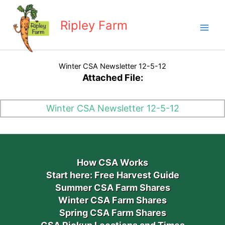
Skip
to
Ripley Farm
content
Winter CSA Newsletter 12-5-12
Attached File:
Winter CSA Newsletter 12-5-12
How CSA Works
Start here: Free Harvest Guide
Summer CSA Farm Shares
Winter CSA Farm Shares
Spring CSA Farm Shares