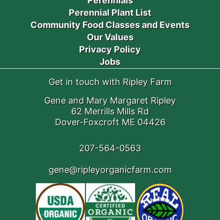
Perennials
Perennial Plant List
Community Food Classes and Events
Our Values
Privacy Policy
Jobs
Get in touch with Ripley Farm
Gene and Mary Margaret Ripley
62 Merrills Mills Rd
Dover-Foxcroft ME 04426
207-564-0563
gene@ripleyorganicfarm.com