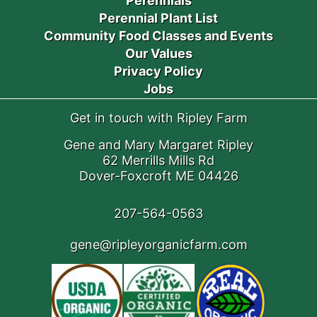
Perennials
Perennial Plant List
Community Food Classes and Events
Our Values
Privacy Policy
Jobs
Get in touch with Ripley Farm
Gene and Mary Margaret Ripley
62 Merrills Mills Rd
Dover-Foxcroft ME 04426
207-564-0563
gene@ripleyorganicfarm.com