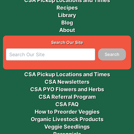
CSA Pickup Locations and Times
Recipes
Library
Blog
About
Search Our Site
Search
CSA Pickup Locations and Times
CSA Newsletters
CSA PYO Flowers and Herbs
CSA Referral Program
CSA FAQ
How to Preorder Veggies
Organic Livestock Products
Veggie Seedlings