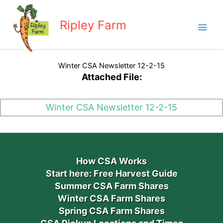
Skip
to
Ripley Farm
content
Winter CSA Newsletter 12-2-15
Attached File:
Winter CSA Newsletter 12-2-15
How CSA Works
Start here: Free Harvest Guide
Summer CSA Farm Shares
Winter CSA Farm Shares
Spring CSA Farm Shares