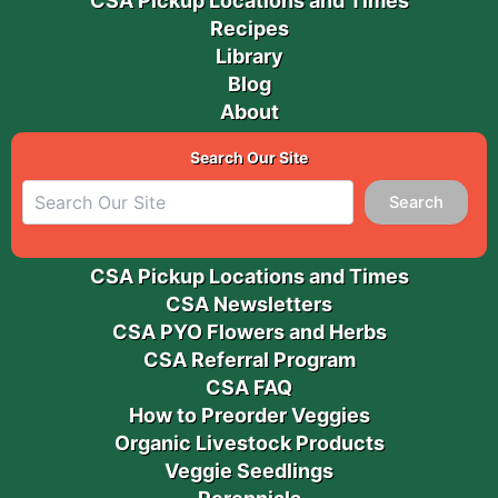
CSA Pickup Locations and Times
Recipes
Library
Blog
About
Search Our Site
Search
CSA Pickup Locations and Times
CSA Newsletters
CSA PYO Flowers and Herbs
CSA Referral Program
CSA FAQ
How to Preorder Veggies
Organic Livestock Products
Veggie Seedlings