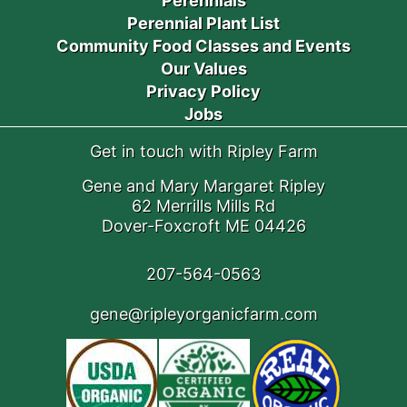
Perennials
Perennial Plant List
Community Food Classes and Events
Our Values
Privacy Policy
Jobs
Get in touch with Ripley Farm
Gene and Mary Margaret Ripley
62 Merrills Mills Rd
Dover-Foxcroft ME 04426
207-564-0563
gene@ripleyorganicfarm.com