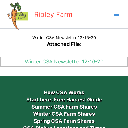
Skip
to
Ripley Farm
content
Winter CSA Newsletter 12-16-20
Attached File:
Winter CSA Newsletter 12-16-20
How CSA Works
Start here: Free Harvest Guide
Summer CSA Farm Shares
Winter CSA Farm Shares
Spring CSA Farm Shares