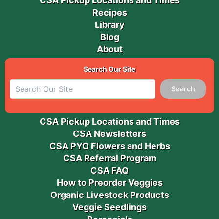
CSA Pickup Locations and Times
Recipes
Library
Blog
About
Search Our Site
Search
CSA Pickup Locations and Times
CSA Newsletters
CSA PYO Flowers and Herbs
CSA Referral Program
CSA FAQ
How to Preorder Veggies
Organic Livestock Products
Veggie Seedlings