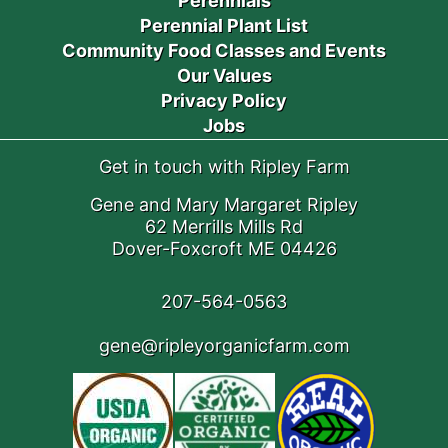
Perennials
Perennial Plant List
Community Food Classes and Events
Our Values
Privacy Policy
Jobs
Get in touch with Ripley Farm
Gene and Mary Margaret Ripley
62 Merrills Mills Rd
Dover-Foxcroft ME 04426
207-564-0563
gene@ripleyorganicfarm.com