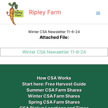
Skip
to
Ripley Farm
content
Winter CSA Newsletter 11-6-24
Attached File:
Winter CSA Newsletter 11-6-24
How CSA Works
Start here: Free Harvest Guide
Summer CSA Farm Shares
Winter CSA Farm Shares
Spring CSA Farm Shares