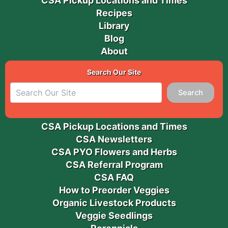
CSA Pickup Locations and Times
Recipes
Library
Blog
About
Search Our Site
Search
CSA Pickup Locations and Times
CSA Newsletters
CSA PYO Flowers and Herbs
CSA Referral Program
CSA FAQ
How to Preorder Veggies
Organic Livestock Products
Veggie Seedlings