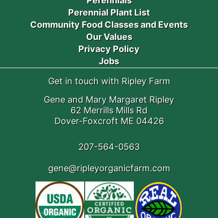
Perennials
Perennial Plant List
Community Food Classes and Events
Our Values
Privacy Policy
Jobs
Get in touch with Ripley Farm
Gene and Mary Margaret Ripley
62 Merrills Mills Rd
Dover-Foxcroft ME 04426
207-564-0563
gene@ripleyorganicfarm.com