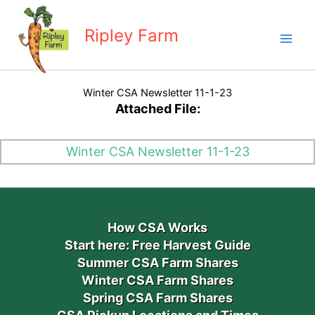
Skip
to
Ripley Farm
content
Winter CSA Newsletter 11-1-23
Attached File:
Winter CSA Newsletter 11-1-23
How CSA Works
Start here: Free Harvest Guide
Summer CSA Farm Shares
Winter CSA Farm Shares
Spring CSA Farm Shares