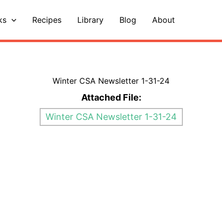
ks
Recipes
Library
Blog
About
Winter CSA Newsletter 1-31-24
Attached File:
Winter CSA Newsletter 1-31-24