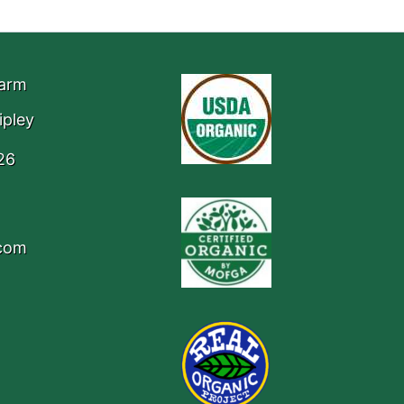
Farm
ipley
26
.com