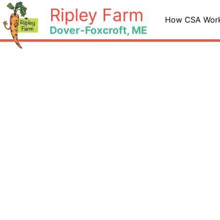
Skip
Ripley Farm
to
How CSA Wor
Dover-Foxcroft, ME
content