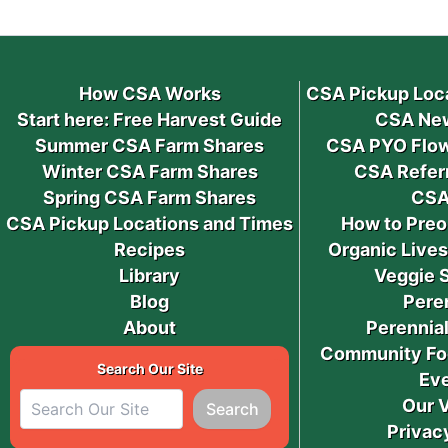
How CSA Works
CSA Pickup Loc
Start here: Free Harvest Guide
CSA New
Summer CSA Farm Shares
CSA PYO Flow
Winter CSA Farm Shares
CSA Refer
Spring CSA Farm Shares
CSA
CSA Pickup Locations and Times
How to Preo
Recipes
Organic Live
Library
Veggie 
Blog
Pere
About
Perennial
Community Fo
Search Our Site
Ev
Our 
Search
Privac