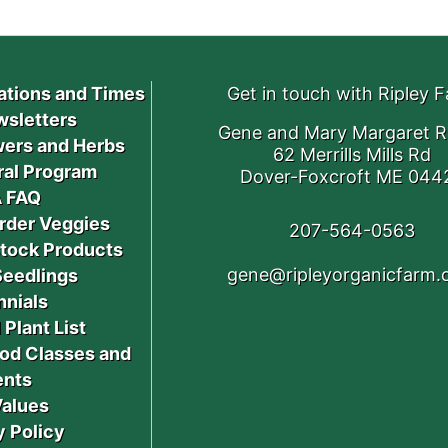
ations and Times
Get in touch with Ripley 
sletters
Gene and Mary Margaret R
ers and Herbs
62 Merrills Mills Rd
ral Program
Dover-Foxcroft ME 044
 FAQ
rder Veggies
207-564-0563
stock Products
gene@ripleyorganicfarm
Seedlings
nnials
 Plant List
od Classes and
ents
Values
y Policy