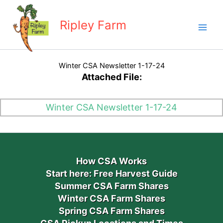
Skip
to
Ripley Farm
content
Winter CSA Newsletter 1-17-24
Attached File:
Winter CSA Newsletter 1-17-24
How CSA Works
Start here: Free Harvest Guide
Summer CSA Farm Shares
Winter CSA Farm Shares
Spring CSA Farm Shares