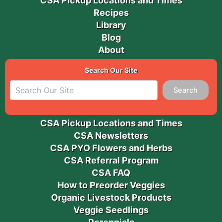
CSA Pickup Locations and Times
Recipes
Library
Blog
About
Search Our Site
Search
CSA Pickup Locations and Times
CSA Newsletters
CSA PYO Flowers and Herbs
CSA Referral Program
CSA FAQ
How to Preorder Veggies
Organic Livestock Products
Veggie Seedlings