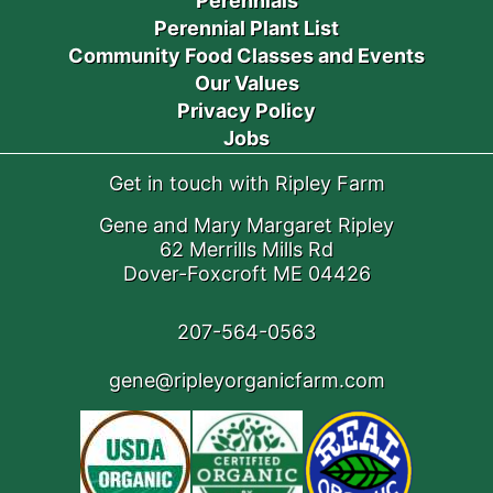
Perennials
Perennial Plant List
Community Food Classes and Events
Our Values
Privacy Policy
Jobs
Get in touch with Ripley Farm
Gene and Mary Margaret Ripley
62 Merrills Mills Rd
Dover-Foxcroft ME 04426
207-564-0563
gene@ripleyorganicfarm.com