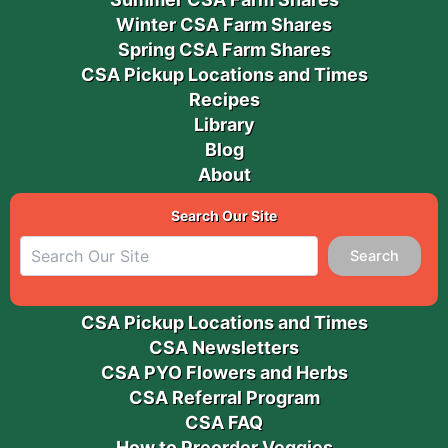
Winter CSA Farm Shares
Spring CSA Farm Shares
CSA Pickup Locations and Times
Recipes
Library
Blog
About
Search Our Site
Search
CSA Pickup Locations and Times
CSA Newsletters
CSA PYO Flowers and Herbs
CSA Referral Program
CSA FAQ
How to Preorder Veggies