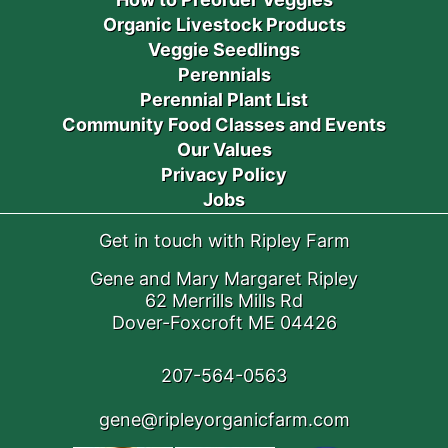
Organic Livestock Products
Veggie Seedlings
Perennials
Perennial Plant List
Community Food Classes and Events
Our Values
Privacy Policy
Jobs
Get in touch with Ripley Farm
Gene and Mary Margaret Ripley
62 Merrills Mills Rd
Dover-Foxcroft ME 04426
207-564-0563
gene@ripleyorganicfarm.com