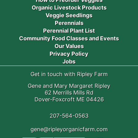
Organic Livestock Products
Veggie Seedlings
Perennials
Perennial Plant List
Community Food Classes and Events
Our Values
Privacy Policy
Jobs
Get in touch with Ripley Farm
Gene and Mary Margaret Ripley
62 Merrills Mills Rd
Dover-Foxcroft ME 04426
207-564-0563
gene@ripleyorganicfarm.com