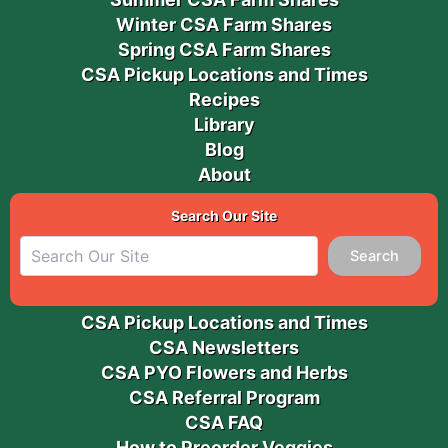
Winter CSA Farm Shares
Spring CSA Farm Shares
CSA Pickup Locations and Times
Recipes
Library
Blog
About
Search Our Site
Search
CSA Pickup Locations and Times
CSA Newsletters
CSA PYO Flowers and Herbs
CSA Referral Program
CSA FAQ
How to Preorder Veggies