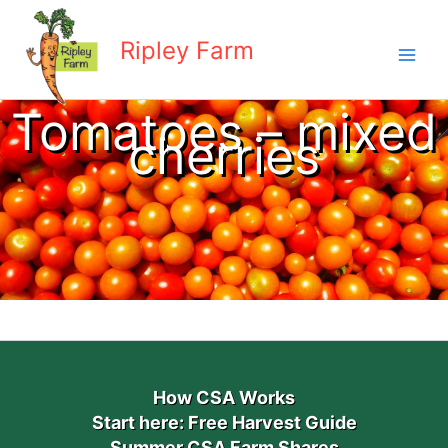
Skip
to
Ripley Farm
content
Tomatoes – mixed
cherries
How CSA Works
Start here: Free Harvest Guide
Summer CSA Farm Shares