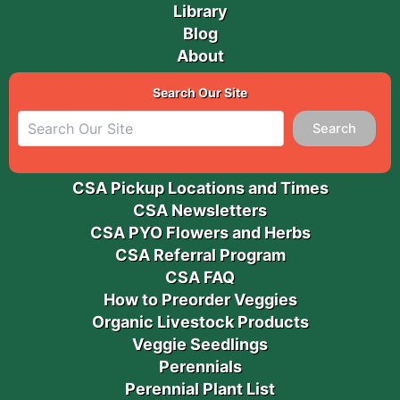
Library
Blog
About
Search Our Site
Search
CSA Pickup Locations and Times
CSA Newsletters
CSA PYO Flowers and Herbs
CSA Referral Program
CSA FAQ
How to Preorder Veggies
Organic Livestock Products
Veggie Seedlings
Perennials
Perennial Plant List