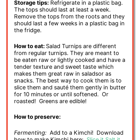
Storage tips:
Refrigerate in a plastic bag.
The tops should last at least a week.
Remove the tops from the roots and they
should last a few weeks in a plastic bag in
the fridge.
How to eat:
Salad Turnips are different
from regular turnips. They are meant to
be eaten raw or lightly cooked and have a
tender texture and sweet taste which
makes them great raw in saladsor as
snacks. The best way to cook them is to
slice them and sauté them gently in butter
for 10 minutes or until softened. Or
roasted! Greens are edible!
How to preserve:
Fermenting:
Add to a Kimchi! Download
how to make Kimchi here:
Slice it Salt it