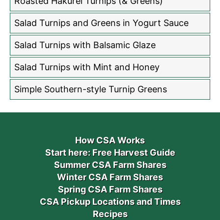
Roasted Hakurei Turnips (& Greens)
Salad Turnips and Greens in Yogurt Sauce
Salad Turnips with Balsamic Glaze
Salad Turnips with Mint and Honey
Simple Southern-style Turnip Greens
How CSA Works
Start here: Free Harvest Guide
Summer CSA Farm Shares
Winter CSA Farm Shares
Spring CSA Farm Shares
CSA Pickup Locations and Times
Recipes