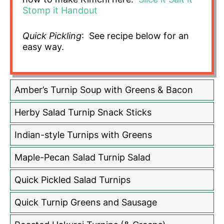
Stomp it Handout
Quick Pickling
: See recipe below for an
easy way.
Amber’s Turnip Soup with Greens & Bacon
Herby Salad Turnip Snack Sticks
Indian-style Turnips with Greens
Maple-Pecan Salad Turnip Salad
Quick Pickled Salad Turnips
Quick Turnip Greens and Sausage