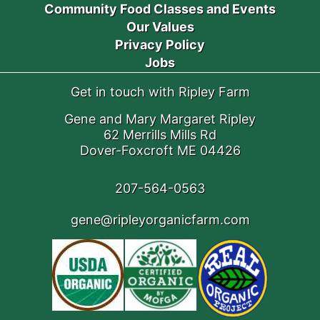
Community Food Classes and Events
Our Values
Privacy Policy
Jobs
Get in touch with Ripley Farm
Gene and Mary Margaret Ripley
62 Merrills Mills Rd
Dover-Foxcroft ME 04426
207-564-0563
gene@ripleyorganicfarm.com