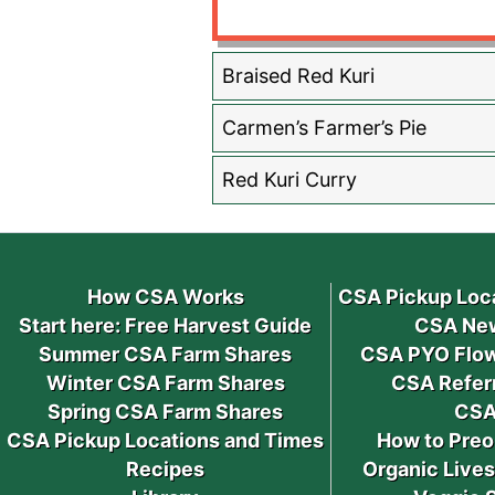
Braised Red Kuri
Carmen’s Farmer’s Pie
Red Kuri Curry
How CSA Works
CSA Pickup Loc
Start here: Free Harvest Guide
CSA New
Summer CSA Farm Shares
CSA PYO Flow
Winter CSA Farm Shares
CSA Refer
Spring CSA Farm Shares
CSA
CSA Pickup Locations and Times
How to Preo
Recipes
Organic Live