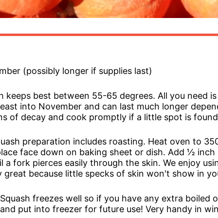
ber (possibly longer if supplies last)
h keeps best between 55-65 degrees. All you need is 
t least into November and can last much longer depe
s of decay and cook promptly if a little spot is found
uash preparation includes roasting. Heat oven to 350
place face down on baking sheet or dish. Add ½ inch
il a fork pierces easily through the skin. We enjoy us
y great because little specks of skin won't show in yo
quash freezes well so if you have any extra boiled o
g and put into freezer for future use! Very handy in wi