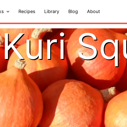
ks
Recipes
Library
Blog
About
Kuri S