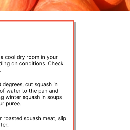
a cool dry room in your
nding on conditions. Check
.
 degrees, cut squash in
 of water to the pan and
ing winter squash in soups
ur puree.
r roasted squash meat, slip
nter.