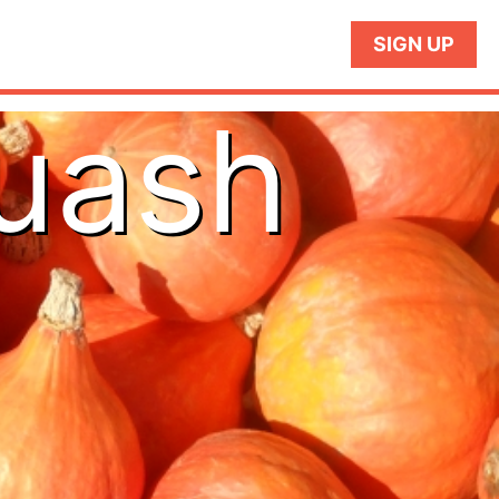
SIGN UP
quash