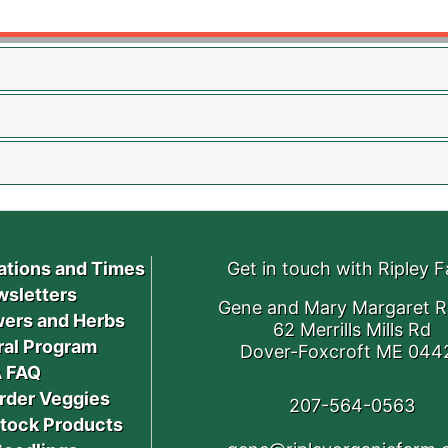
ations and Times
Get in touch with Ripley 
sletters
Gene and Mary Margaret R
ers and Herbs
62 Merrills Mills Rd
ral Program
Dover-Foxcroft ME 044
 FAQ
rder Veggies
207-564-0563
stock Products