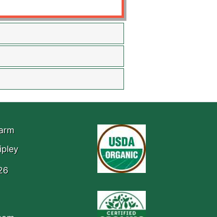
Farm
ipley
26