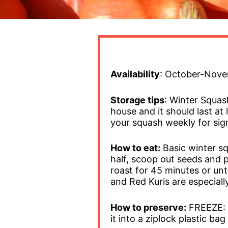
Availability
: October-Novem
Storage tips
: Winter Squas
house and it should last a
your squash weekly for sign
How to eat:
Basic winter sq
half, scoop out seeds and 
roast for 45 minutes or unt
and Red Kuris are especiall
How to preserve:
FREEZE: S
it into a ziplock plastic ba