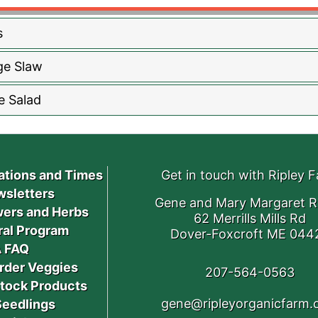
s
ge Slaw
e Salad
ations and Times
Get in touch with Ripley 
sletters
Gene and Mary Margaret R
ers and Herbs
62 Merrills Mills Rd
ral Program
Dover-Foxcroft ME 044
 FAQ
rder Veggies
207-564-0563
stock Products
gene@ripleyorganicfarm
Seedlings