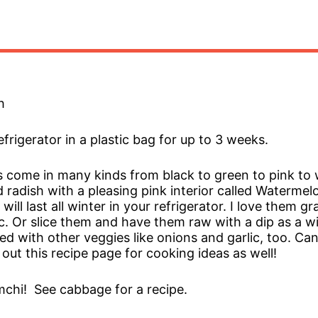
h
refrigerator in a plastic bag for up to 3 weeks.
 come in many kinds from black to green to pink to 
 radish with a pleasing pink interior called Watermel
will last all winter in your refrigerator. I love them g
c. Or slice them and have them raw with a dip as a wi
ried with other veggies like onions and garlic, too. C
out this recipe page for cooking ideas as well!
chi! See cabbage for a recipe.