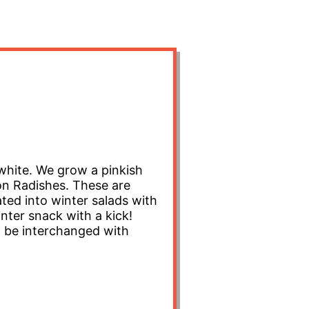
white. We grow a pinkish
on Radishes. These are
rated into winter salads with
nter snack with a kick!
an be interchanged with