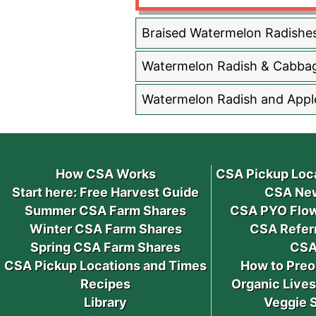
Braised Watermelon Radishe
Watermelon Radish & Cabba
Watermelon Radish and Appl
How CSA Works
CSA Pickup Loc
Start here: Free Harvest Guide
CSA New
Summer CSA Farm Shares
CSA PYO Flow
Winter CSA Farm Shares
CSA Refer
Spring CSA Farm Shares
CSA
CSA Pickup Locations and Times
How to Preo
Recipes
Organic Live
Library
Veggie 