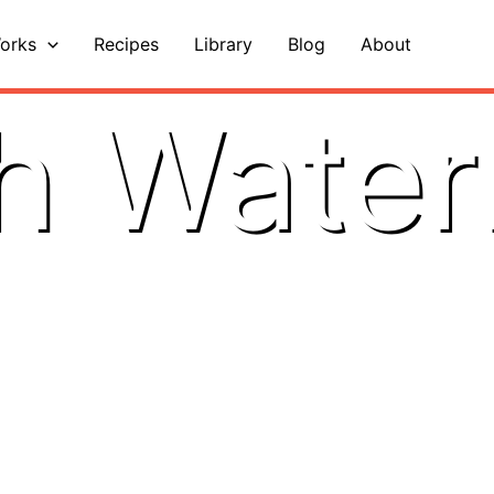
orks
Recipes
Library
Blog
About
h Wate