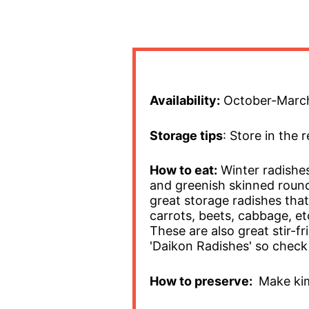
Availability:
October-Marc
Storage tips
: Store in the 
How to eat:
Winter radishes
and greenish skinned round
great storage radishes that 
carrots, beets, cabbage, et
These are also great stir-f
'Daikon Radishes' so check 
How to preserve:
Make kim