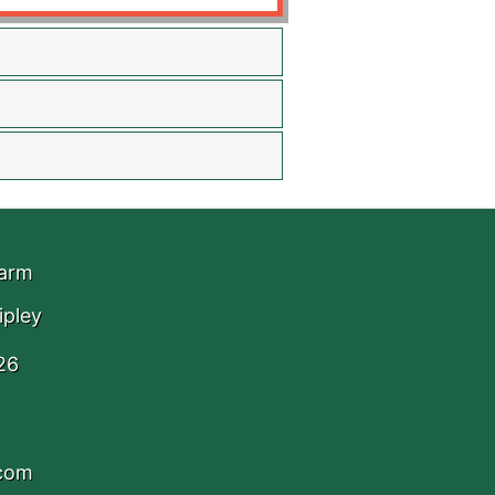
Farm
ipley
26
.com