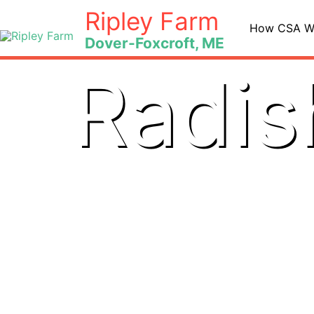
Skip
Ripley Farm
to
How CSA W
Dover-Foxcroft, ME
content
Radis