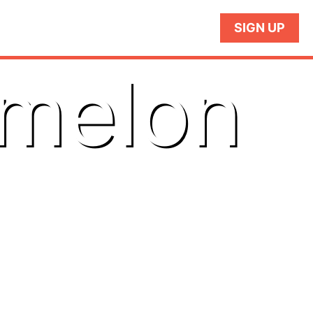
SIGN UP
rmelon