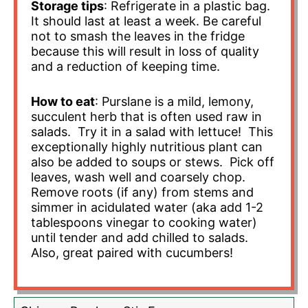
Storage tips
: Refrigerate in a plastic bag.
It should last at least a week. Be careful
not to smash the leaves in the fridge
because this will result in loss of quality
and a reduction of keeping time.
How to eat
: Purslane is a mild, lemony,
succulent herb that is often used raw in
salads. Try it in a salad with lettuce! This
exceptionally highly nutritious plant can
also be added to soups or stews. Pick off
leaves, wash well and coarsely chop.
Remove roots (if any) from stems and
simmer in acidulated water (aka add 1-2
tablespoons vinegar to cooking water)
until tender and add chilled to salads.
Also, great paired with cucumbers!