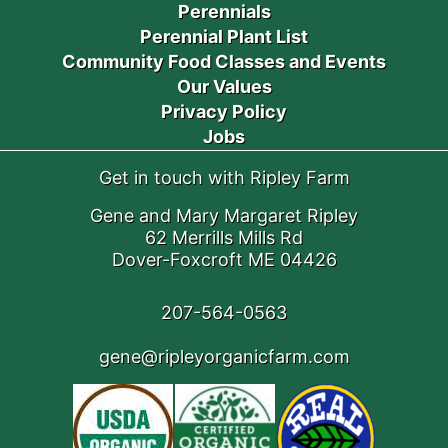
Perennials
Perennial Plant List
Community Food Classes and Events
Our Values
Privacy Policy
Jobs
Get in touch with Ripley Farm
Gene and Mary Margaret Ripley
62 Merrills Mills Rd
Dover-Foxcroft ME 04426
207-564-0563
gene@ripleyorganicfarm.com