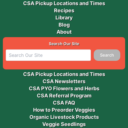
CSA Pickup Locations and Times
Recipes
Library
Blog
About
Search Our Site
Search
CSA Pickup Locations and Times
CSA Newsletters
CSA PYO Flowers and Herbs
CSA Referral Program
CSA FAQ
How to Preorder Veggies
Organic Livestock Products
Veggie Seedlings