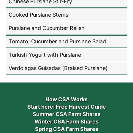
Chinese Purslane Stir-Fry
Cooked Purslane Stems
Purslane and Cucumber Relish
Tomato, Cucumber and Purslane Salad
Turkish Yogurt with Purslane
Verdolagas Guisadas (Braised Purslane)
How CSA Works
Start here: Free Harvest Guide
Summer CSA Farm Shares
Winter CSA Farm Shares
Spring CSA Farm Shares