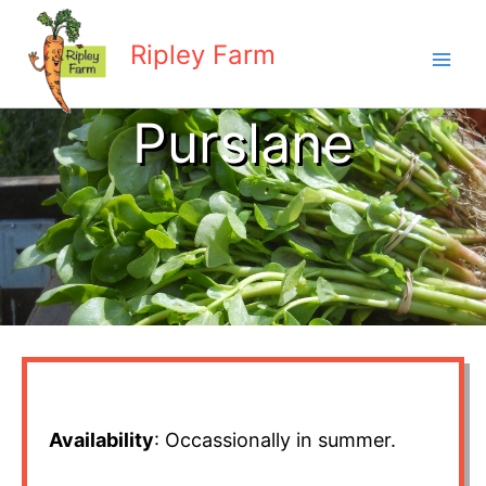
Skip
to
Ripley Farm
content
Purslane
Availability
: Occassionally in summer.