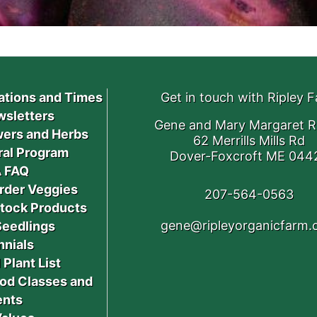
ations and Times
Get in touch with Ripley 
sletters
Gene and Mary Margaret R
ers and Herbs
62 Merrills Mills Rd
ral Program
Dover-Foxcroft ME 044
 FAQ
rder Veggies
207-564-0563
stock Products
gene@ripleyorganicfarm
Seedlings
nnials
 Plant List
od Classes and
ents