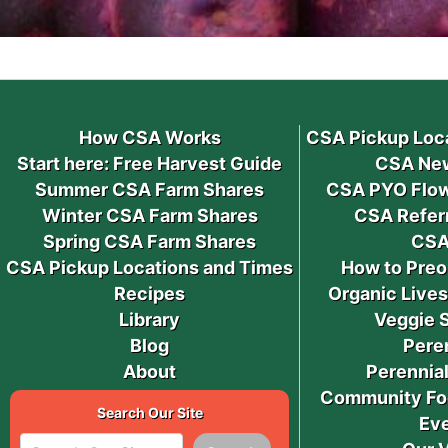
How CSA Works
CSA Pickup Loc
Start here: Free Harvest Guide
CSA New
Summer CSA Farm Shares
CSA PYO Flow
Winter CSA Farm Shares
CSA Refer
Spring CSA Farm Shares
CSA
CSA Pickup Locations and Times
How to Preo
Recipes
Organic Live
Library
Veggie 
Blog
Pere
About
Perennial
Community Fo
Search Our Site
Ev