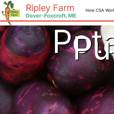
Skip
Ripley Farm
to
How CSA Wor
Dover-Foxcroft, ME
content
Pota
Pu