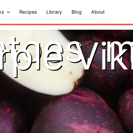
ks
Recipes
Library
Blog
About
toes, m
rple Vik