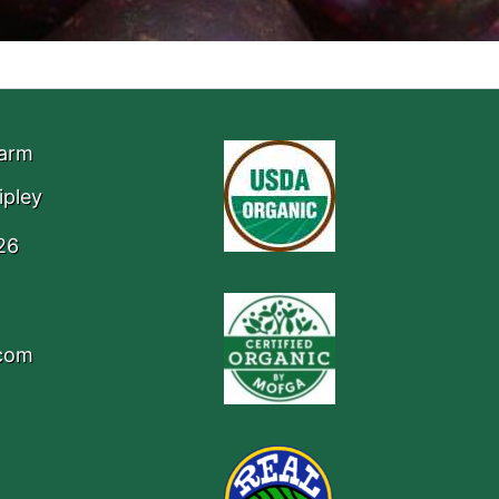
Farm
ipley
26
.com