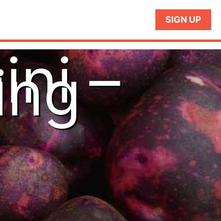
SIGN UP
ini –
ing