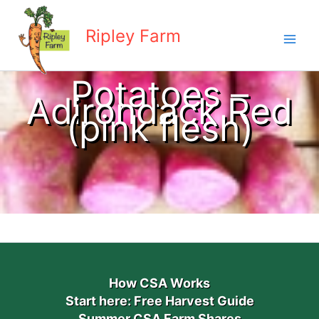
Skip
to
Ripley Farm
content
Potatoes –
Adirondack Red
(pink flesh)
How CSA Works
Start here: Free Harvest Guide
Summer CSA Farm Shares