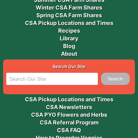
Winter CSA Farm Shares
Spring CSA Farm Shares
CSA Pickup Locations and Times
Recipes
Library
Blog
About
Search Our Site
Search
CSA Pickup Locations and Times
CSA Newsletters
CSA PYO Flowers and Herbs
CSA Referral Program
CSA FAQ
How to Preorder Veggies