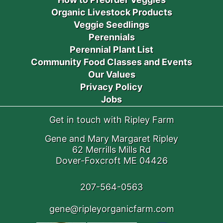
Organic Livestock Products
Veggie Seedlings
Perennials
Perennial Plant List
Community Food Classes and Events
Our Values
Privacy Policy
Jobs
Get in touch with Ripley Farm
Gene and Mary Margaret Ripley
62 Merrills Mills Rd
Dover-Foxcroft ME 04426
207-564-0563
gene@ripleyorganicfarm.com