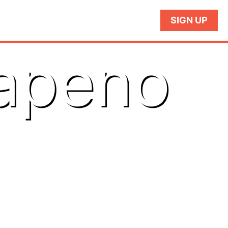
SIGN UP
lapeno