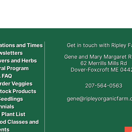
ations and Times
Get in touch with Ripley 
sletters
Gene and Mary Margaret R
ers and Herbs
62 Merrills Mills Rd
ral Program
Dover-Foxcroft ME 044
 FAQ
rder Veggies
207-564-0563
stock Products
gene@ripleyorganicfarm
Seedlings
nnials
 Plant List
od Classes and
ents