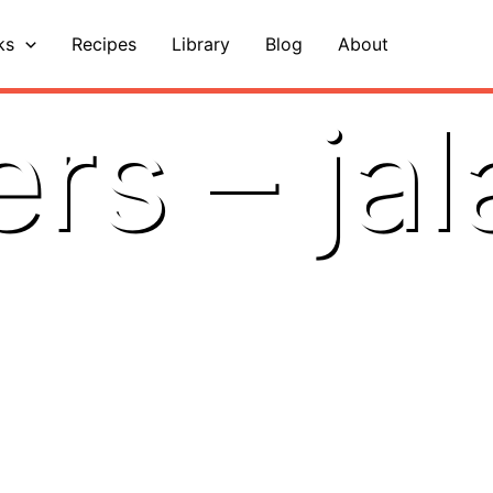
ks
Recipes
Library
Blog
About
rs – ja