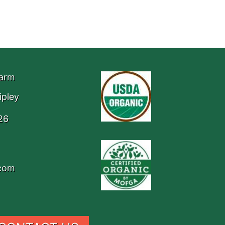
Farm
ipley
26
.com