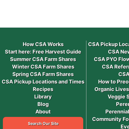
How CSA Works
CSA Pickup Loc
Start here: Free Harvest Guide
CSA New
Summer CSA Farm Shares
CSA PYO Flow
Winter CSA Farm Shares
CSA Refer
Spring CSA Farm Shares
CSA
CSA Pickup Locations and Times
How to Preo
Recipes
Organic Live
Library
Veggie 
Blog
Pere
About
Perennial
Community Fo
Search Our Site
Ev