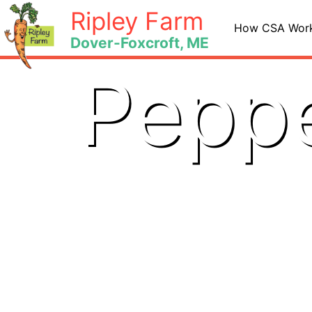
Skip
Ripley Farm
to
How CSA Wor
Dover-Foxcroft, ME
content
Peppe