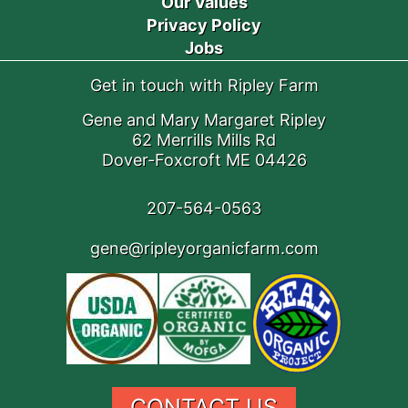
Our Values
Privacy Policy
Jobs
Get in touch with Ripley Farm
Gene and Mary Margaret Ripley
62 Merrills Mills Rd
Dover-Foxcroft ME 04426
207-564-0563
gene@ripleyorganicfarm.com
CONTACT US