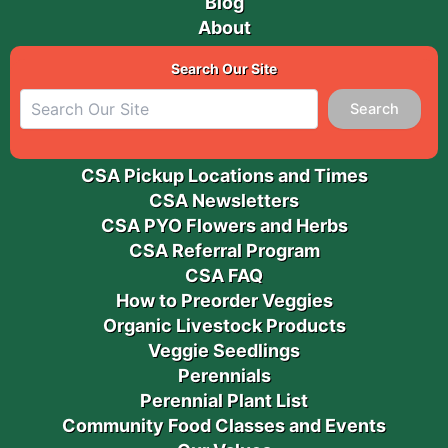
Blog
About
Search Our Site
Search
CSA Pickup Locations and Times
CSA Newsletters
CSA PYO Flowers and Herbs
CSA Referral Program
CSA FAQ
How to Preorder Veggies
Organic Livestock Products
Veggie Seedlings
Perennials
Perennial Plant List
Community Food Classes and Events