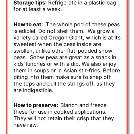
Storage tips
: Refrigerate in a plastic bag
for at least a week.
How to eat
: The whole pod of these peas
is edible! Do not shell them. We grow a
variety called Oregon Giant, which is at its
sweetest when the peas inside are
swollen, unlike other flat-podded snow
peas. Snow peas are great as a snack in
kids’ lunches or with a dip. We also enjoy
them in soups or in Asian stir-fries. Before
biting into them make sure to snap off
the tops and pull the strings off, as they
are indigestible.
How to preserve:
Blanch and freeze
these for use in cooked applications.
They will not retain their crisp that they
have raw.