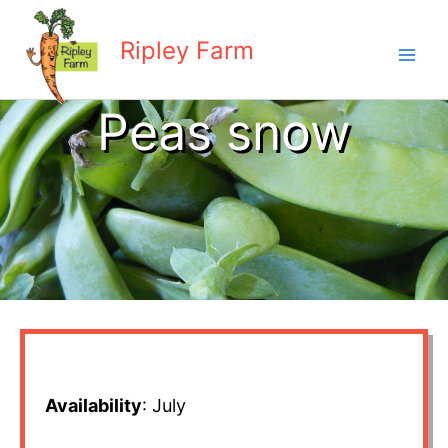
Skip
to
Ripley Farm
content
Peas snow
Availability
: July