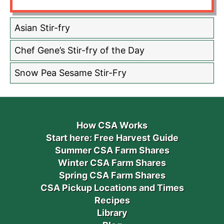
Asian Stir-fry
Chef Gene’s Stir-fry of the Day
Snow Pea Sesame Stir-Fry
How CSA Works
Start here: Free Harvest Guide
Summer CSA Farm Shares
Winter CSA Farm Shares
Spring CSA Farm Shares
CSA Pickup Locations and Times
Recipes
Library