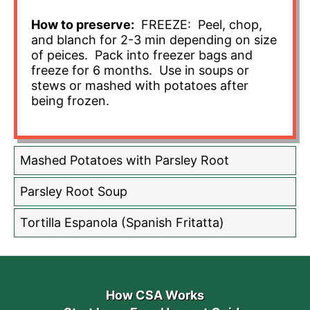
How to preserve:
FREEZE: Peel, chop,
and blanch for 2-3 min depending on size
of peices. Pack into freezer bags and
freeze for 6 months. Use in soups or
stews or mashed with potatoes after
being frozen.
Mashed Potatoes with Parsley Root
Parsley Root Soup
Tortilla Espanola (Spanish Fritatta)
How CSA Works