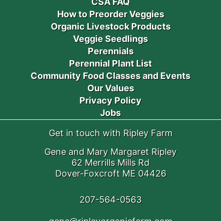
CSA FAQ
How to Preorder Veggies
Organic Livestock Products
Veggie Seedlings
Perennials
Perennial Plant List
Community Food Classes and Events
Our Values
Privacy Policy
Jobs
Get in touch with Ripley Farm
Gene and Mary Margaret Ripley
62 Merrills Mills Rd
Dover-Foxcroft ME 04426
207-564-0563