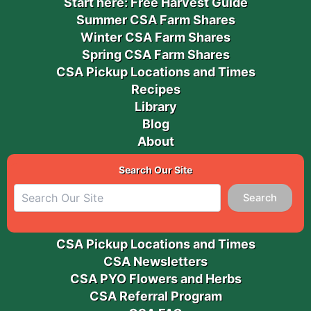
Start here: Free Harvest Guide
Summer CSA Farm Shares
Winter CSA Farm Shares
Spring CSA Farm Shares
CSA Pickup Locations and Times
Recipes
Library
Blog
About
Search Our Site
Search
CSA Pickup Locations and Times
CSA Newsletters
CSA PYO Flowers and Herbs
CSA Referral Program