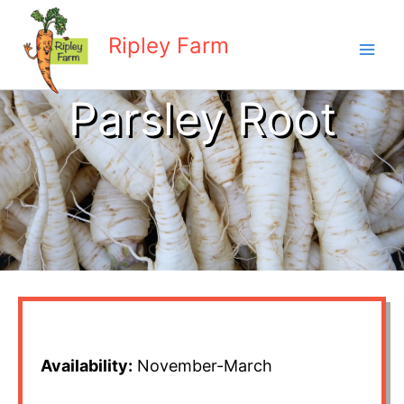
Skip
to
Ripley Farm
content
Parsley Root
Availability:
November-March