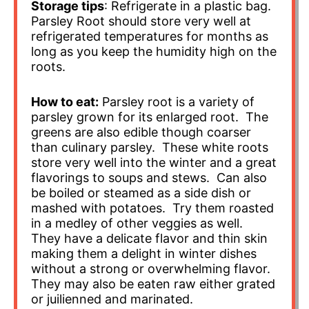
Storage tips
: Refrigerate in a plastic bag.
Parsley Root should store very well at
refrigerated temperatures for months as
long as you keep the humidity high on the
roots.
How to eat:
Parsley root is a variety of
parsley grown for its enlarged root. The
greens are also edible though coarser
than culinary parsley. These white roots
store very well into the winter and a great
flavorings to soups and stews. Can also
be boiled or steamed as a side dish or
mashed with potatoes. Try them roasted
in a medley of other veggies as well.
They have a delicate flavor and thin skin
making them a delight in winter dishes
without a strong or overwhelming flavor.
They may also be eaten raw either grated
or juilienned and marinated.