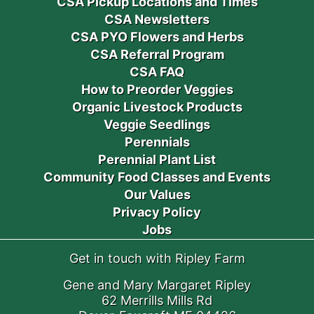
CSA Pickup Locations and Times
CSA Newsletters
CSA PYO Flowers and Herbs
CSA Referral Program
CSA FAQ
How to Preorder Veggies
Organic Livestock Products
Veggie Seedlings
Perennials
Perennial Plant List
Community Food Classes and Events
Our Values
Privacy Policy
Jobs
Get in touch with Ripley Farm
Gene and Mary Margaret Ripley
62 Merrills Mills Rd