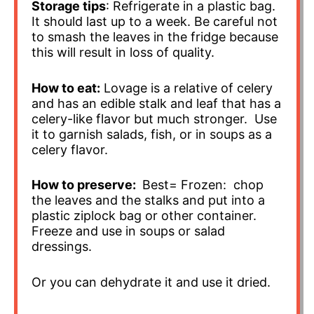
Storage tips
: Refrigerate in a plastic bag.
It should last up to a week. Be careful not
to smash the leaves in the fridge because
this will result in loss of quality.
How to eat:
Lovage is a relative of celery
and has an edible stalk and leaf that has a
celery-like flavor but much stronger. Use
it to garnish salads, fish, or in soups as a
celery flavor.
How to preserve:
Best= Frozen: chop
the leaves and the stalks and put into a
plastic ziplock bag or other container.
Freeze and use in soups or salad
dressings.
Or you can dehydrate it and use it dried.