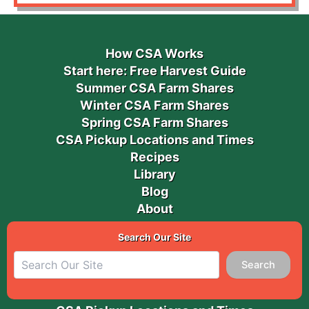
How CSA Works
Start here: Free Harvest Guide
Summer CSA Farm Shares
Winter CSA Farm Shares
Spring CSA Farm Shares
CSA Pickup Locations and Times
Recipes
Library
Blog
About
Search Our Site
Search